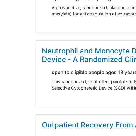
A prospective, randomized, placebo-contro
mesylate) for anticoagulation of extracor
Neutrophil and Monocyte D
Device - A Randomized Clini
open to eligible people ages 18 year
This randomized, controlled, pivotal stu
Selective Cytopheretic Device (SCD) will 
Outpatient Recovery From A