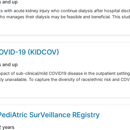
s and up
ts with acute kidney injury who continue dialysis after hospital dis
o manages their dialysis may be feasible and beneficial. This study
 COVID-19 (KIDCOV)
s and up
pact of sub-clinical/mild COVID19 disease in the outpatient settin
ently unavailable. To capture the diversity of race/ethnic risk and C
iAtric SurVeillance REgistry
2 years