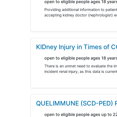
open to eligible people ages 18 year
Providing additional information to patien
accepting kidney doctor (nephrologist) wh
KIDney Injury in Times of
open to eligible people ages 18 year
There is an unmet need to evaluate the im
incident renal injury, as this data is curr
QUELIMMUNE (SCD-PED) Ped
open to eligible people ages up to 2