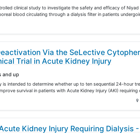
lled clinical study to investigate the safety and efficacy of Niya
poreal blood circulating through a dialysis filter in patients unde
eactivation Via the SeLective Cytopher
cal Trial in Acute Kidney Injury
s and up
dy is intended to determine whether up to ten sequential 24-hour tr
improve survival in patients with Acute Kidney Injury (AKI) requirin
cute Kidney Injury Requiring Dialysis -