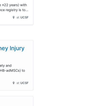
 ≤22 years) with
nce registry is to…
at
UCSF
ey Injury
fety and
 (HB-adMSCs) to
at
UCSF