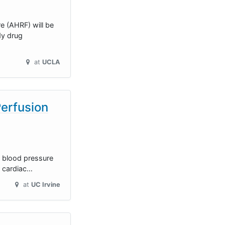
e (AHRF) will be
dy drug
at
UCLA
Perfusion
ng blood pressure
r cardiac…
at
UC Irvine