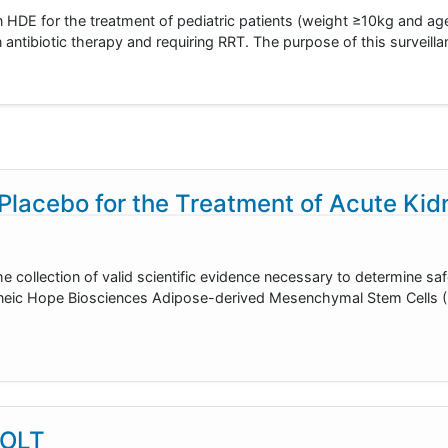
E for the treatment of pediatric patients (weight ≥10kg and age
 antibiotic therapy and requiring RRT. The purpose of this surveilla
lacebo for the Treatment of Acute Kidn
he collection of valid scientific evidence necessary to determine sa
ogeneic Hope Biosciences Adipose-derived Mesenchymal Stem Cells
 OLT