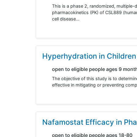
This is a phase 2, randomized, multiple-d
pharmacokinetics (PK) of CSL889 (human 
cell disease…
Hyperhydration in Children 
open to eligible people ages 9 mont
The objective of this study is to determi
effective in mitigating or preventing comp
Nafamostat Efficacy in Pha
open to eligible people ages 18-80