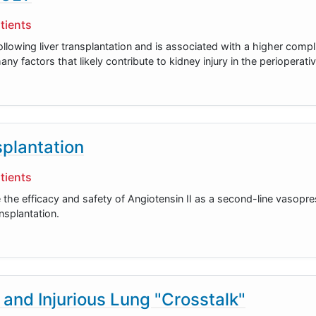
tients
llowing liver transplantation and is associated with a higher compl
ny factors that likely contribute to kidney injury in the perioperati
splantation
tients
 the efficacy and safety of Angiotensin II as a second-line vasopre
nsplantation.
 and Injurious Lung "Crosstalk"