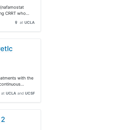
d (nafamostat
rgoing CRRT who…
at
UCLA
etIc
eatments with the
g continuous…
at
UCLA
UCSF
 2