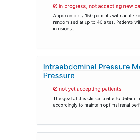
Sorry,
in progress, not accepting new pa
Approximately 150 patients with acute kid
randomized at up to 40 sites. Patients w
infusions…
Intraabdominal Pressure Mo
Pressure
Sorry,
not yet accepting patients
The goal of this clinical trial is to dete
accordingly to maintain optimal renal perf