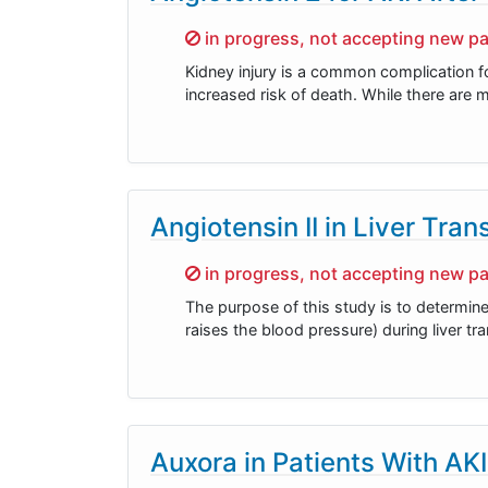
Sorry,
in progress, not accepting new pa
Kidney injury is a common complication fo
increased risk of death. While there are ma
Angiotensin II in Liver Tran
Sorry,
in progress, not accepting new pa
The purpose of this study is to determine
raises the blood pressure) during liver tra
Auxora in Patients With AKI