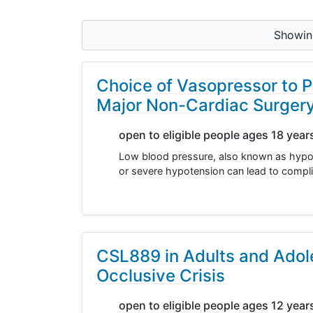
Showi
Choice of Vasopressor to P
Major Non-Cardiac Surger
open to eligible people ages 18 year
Low blood pressure, also known as hypot
or severe hypotension can lead to compli
CSL889 in Adults and Adole
Occlusive Crisis
open to eligible people ages 12 year