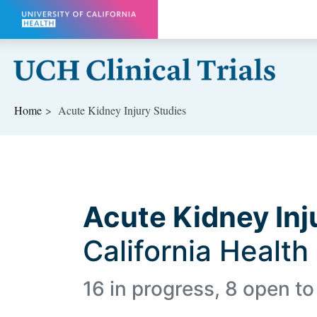
Skip to main content
Home
Acute Kidney Injury Studies
Acute Kidney Inj
California Health
16 in progress, 8 open to