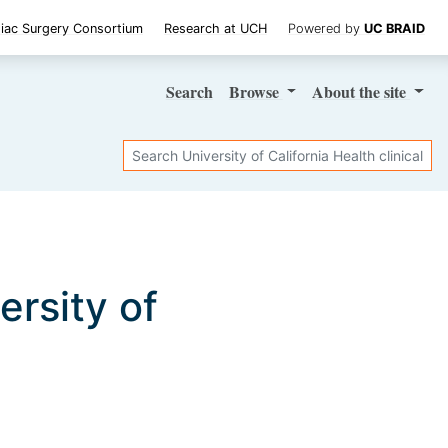
iac Surgery Consortium
Research at UCH
Powered by
UC BRAID
Search
Browse
About
the site
Search
versity of