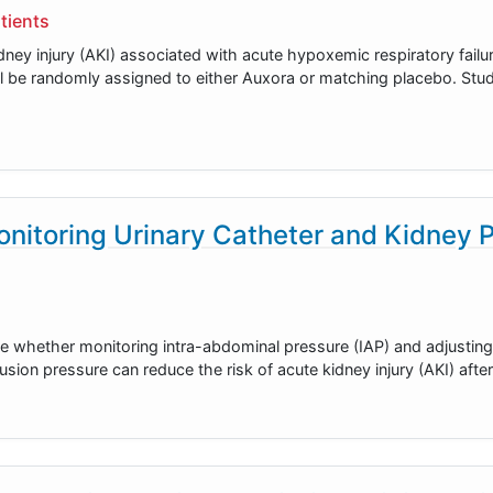
tients
ney injury (AKI) associated with acute hypoxemic respiratory failur
ill be randomly assigned to either Auxora or matching placebo. Stu
nitoring Urinary Catheter and Kidney 
rmine whether monitoring intra-abdominal pressure (IAP) and adjusti
usion pressure can reduce the risk of acute kidney injury (AKI) afte