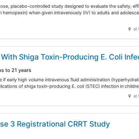
ose, placebo-controlled study designed to evaluate the safety, eff
hemopexin) when given intravenously (IV) to adults and adolescen
at
With Shiga Toxin-Producing E. Coli Infe
hs to 21 years
ne if early high volume intravenous fluid administration (hyperhydra
lications of shiga toxin-producing E. coli (STEC) infection in child
at
se 3 Registrational CRRT Study