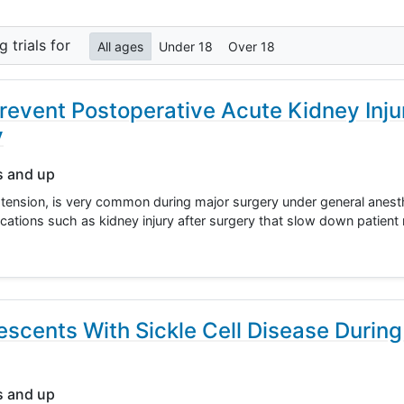
ng
trials for
All ages
Under 18
Over 18
revent Postoperative Acute Kidney Inju
y
s and up
ension, is very common during major surgery under general anest
cations such as kidney injury after surgery that slow down patient
scents With Sickle Cell Disease Durin
s and up