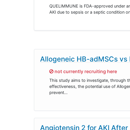
QUELIMMUNE is FDA-approved under an HD
AKI due to sepsis or a septic condition on
Allogeneic HB-adMSCs vs P
Sorry,
not currently recruiting here
This study aims to investigate, through t
effectiveness, the potential use of All
prevent…
Angiotensin 2 for AKI After