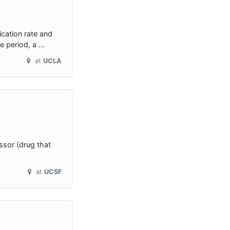
ication rate and
ve period, a …
at
UCLA
ssor (drug that
at
UCSF