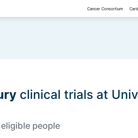
Cancer Consortium
Card
ury
clinical trials at Uni
 eligible people