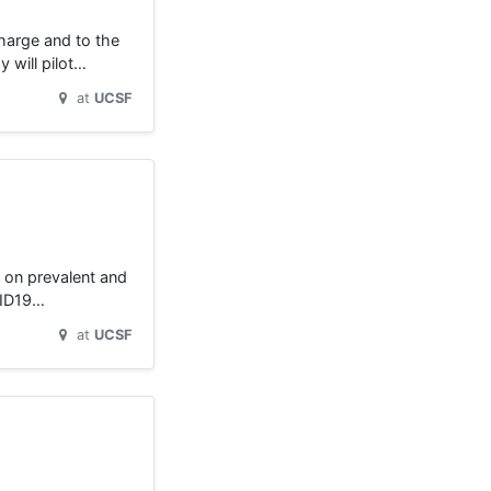
charge and to the
 will pilot…
at
UCSF
g on prevalent and
OVID19…
at
UCSF