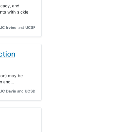
icacy, and
ts with sickle
UC Irvine
UCSF
ction
tion) may be
ren and…
UC Davis
UCSD