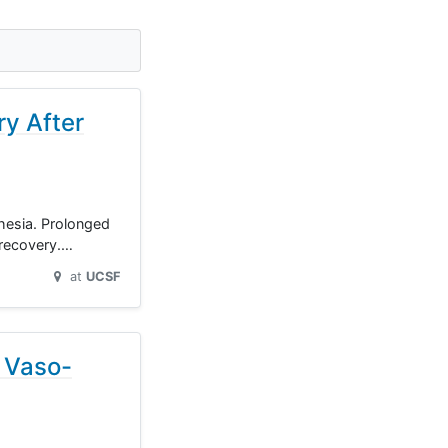
ry After
hesia. Prolonged
 recovery.…
at
UCSF
g Vaso-