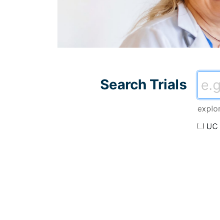
Search all trials and 
Searc
Search Trials
explo
UC 