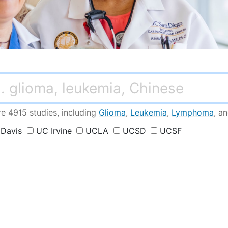
conditions
h
re 4915 studies
, including
Glioma
,
Leukemia
,
Lymphoma
,
a
Davis
UC Irvine
UCLA
UCSD
UCSF