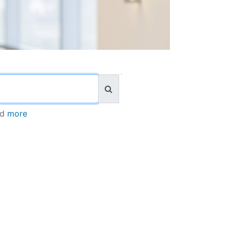
nd
more