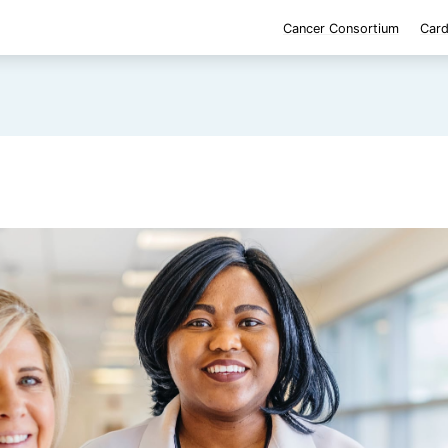
Cancer Consortium
Card