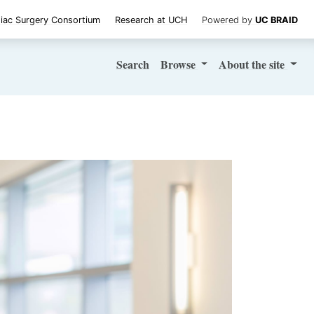
iac Surgery Consortium
Research at UCH
Powered by
UC BRAID
Search
Browse
About
the site