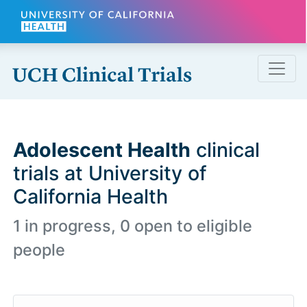
Skip to main content
Adolescent Health
clinical
trials at University of
California Health
1 in progress, 0 open to eligible
people