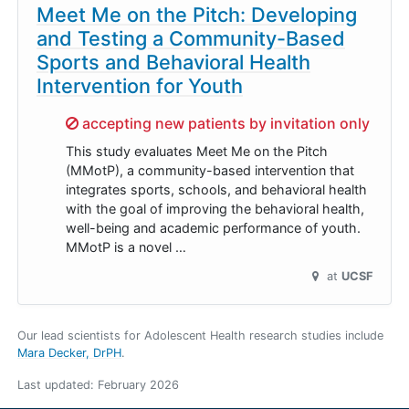
Meet Me on the Pitch: Developing
and Testing a Community-Based
Sports and Behavioral Health
Intervention for Youth
Sorry,
accepting new patients by invitation only
This study evaluates Meet Me on the Pitch
(MMotP), a community-based intervention that
integrates sports, schools, and behavioral health
with the goal of improving the behavioral health,
well-being and academic performance of youth.
MMotP is a novel …
at
UCSF
Our lead scientists for Adolescent Health research studies include
Mara Decker, DrPH
.
Last updated:
February 2026