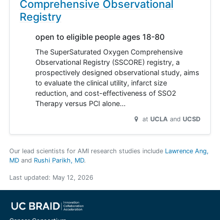
Comprehensive Observational
Registry
open to eligible people ages 18-80
The SuperSaturated Oxygen Comprehensive
Observational Registry (SSCORE) registry, a
prospectively designed observational study, aims
to evaluate the clinical utility, infarct size
reduction, and cost-effectiveness of SSO2
Therapy versus PCI alone…
at
UCLA
UCSD
Our lead scientists for AMI research studies include
Lawrence Ang,
MD
Rushi Parikh, MD
.
Last updated:
May 12, 2026