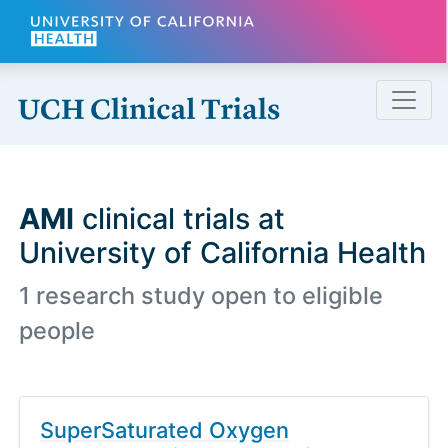
Skip to main content
AMI
clinical trials at
University of California Health
1 research study open to eligible
people
SuperSaturated Oxygen