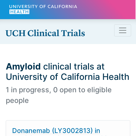
Skip to main content
Amyloid
clinical trials at
University of California Health
1 in progress, 0 open to eligible
people
Donanemab (LY3002813) in