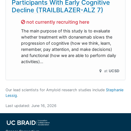
Participants With Early Cognitive
Decline (TRAILBLAZER-ALZ 7)
Sorry,
not currently recruiting here
The main purpose of this study is to evaluate
whether treatment with donanemab slows the
progression of cognitive (how we think, learn,
remember, pay attention, and make decisions)
and functional (how we are able to perform daily
activities)…
at
UCSD
Our lead scientists for Amyloid research studies include
Stephanie
Lessig
.
Last updated:
June 16, 2026