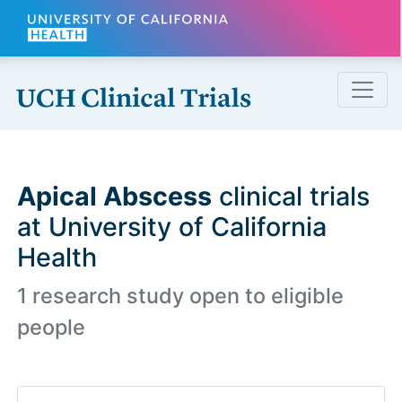
Skip to main content
Apical Abscess
clinical trials
at University of California
Health
1 research study open to eligible
people