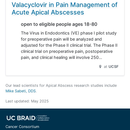
Valacyclovir in Pain Management of
Acute Apical Abscesses
open to eligible people ages 18-80
The Virus in Endodontics (VE) phase I pilot study
for preoperative pain will be analyzed and
adjusted for the Phase II clinical trial. The Phase II
clinical trial on preoperative pain, postoperative
pain, and clinical healing will involve 250…
at
UCSF
Our lead scientists for Apical Abscess research studies include
Mike Sabeti, DDS
.
Last updated:
May 2025
Cancer Consortium