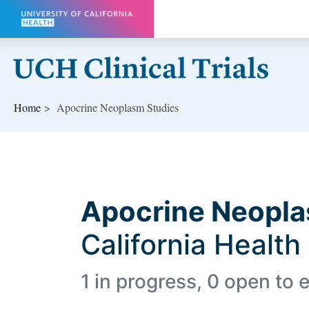
Skip to main content
Home
Apocrine Neoplasm Studies
Apocrine Neopl
California Health
1 in progress, 0 open to e