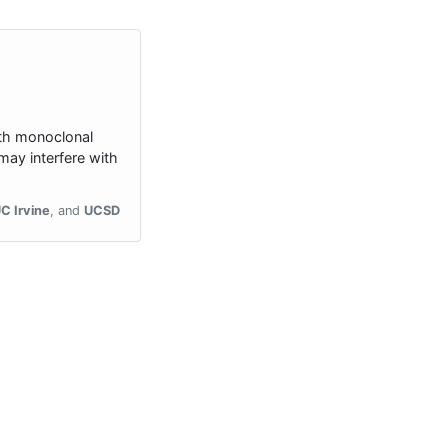
ith monoclonal
ay interfere with
C Irvine
UCSD