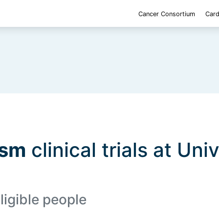
Cancer Consortium
Card
asm
clinical trials at Uni
ligible people