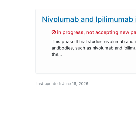
Nivolumab and Ipilimumab i
Sorry,
in progress, not accepting new pa
This phase II trial studies nivolumab and
antibodies, such as nivolumab and ipili
the…
Last updated:
June 16, 2026