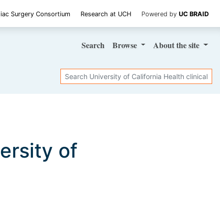
iac Surgery Consortium
Research at UCH
Powered by
UC BRAID
Search
Browse
About
the site
Search
versity of