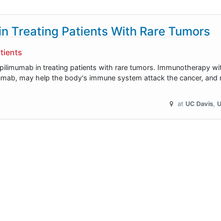
n Treating Patients With Rare Tumors
tients
 ipilimumab in treating patients with rare tumors. Immunotherapy w
mumab, may help the body's immune system attack the cancer, and m
at
UC Davis
U