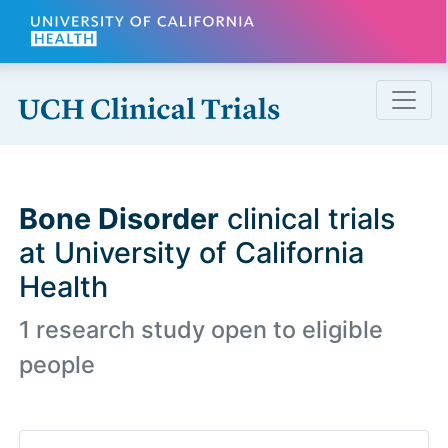
Skip to main content
Bone Disorder
clinical trials
at University of California
Health
1 research study open to eligible
people