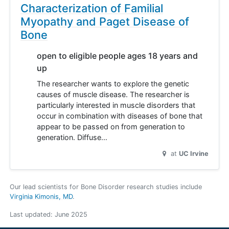
Characterization of Familial
Myopathy and Paget Disease of
Bone
open to eligible people ages 18 years and
up
The researcher wants to explore the genetic
causes of muscle disease. The researcher is
particularly interested in muscle disorders that
occur in combination with diseases of bone that
appear to be passed on from generation to
generation. Diffuse…
at
UC Irvine
Our lead scientists for Bone Disorder research studies include
Virginia Kimonis, MD
.
Last updated:
June 2025