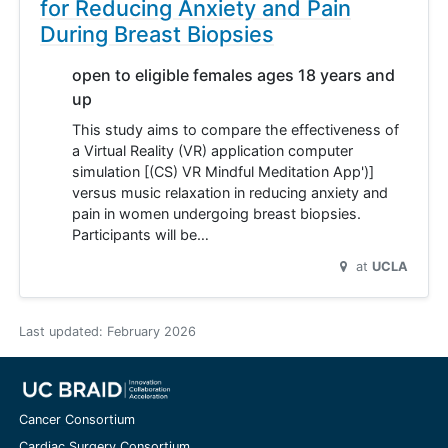
for Reducing Anxiety and Pain
During Breast Biopsies
open to eligible females ages 18 years and
up
This study aims to compare the effectiveness of
a Virtual Reality (VR) application computer
simulation [(CS) VR Mindful Meditation App')]
versus music relaxation in reducing anxiety and
pain in women undergoing breast biopsies.
Participants will be…
at
UCLA
Last updated:
February 2026
Cancer Consortium
Cardiac Surgery Consortium