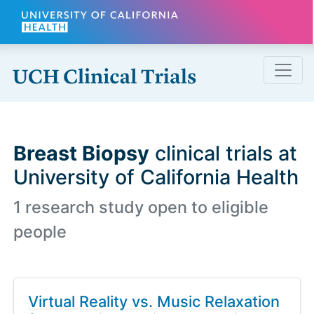
Skip to main content
Breast Biopsy
clinical trials at
University of California Health
1 research study open to eligible
people
Virtual Reality vs. Music Relaxation