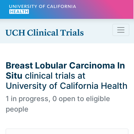
Skip to main content
Breast Lobular Carcinoma In
Situ
clinical trials at
University of California Health
1 in progress, 0 open to eligible
people