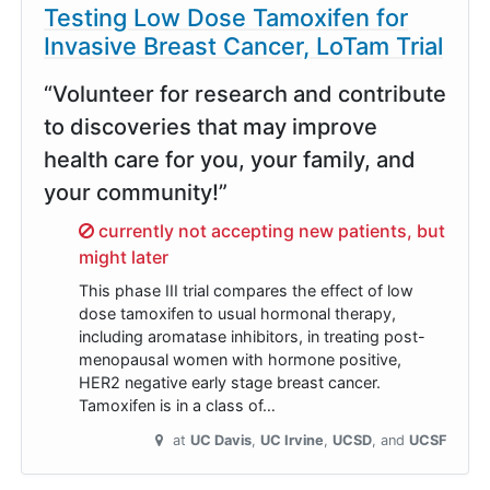
Testing Low Dose Tamoxifen for
Invasive Breast Cancer, LoTam Trial
“Volunteer for research and contribute
to discoveries that may improve
health care for you, your family, and
your community!”
Sorry,
currently not accepting new patients, but
might later
This phase III trial compares the effect of low
dose tamoxifen to usual hormonal therapy,
including aromatase inhibitors, in treating post-
menopausal women with hormone positive,
HER2 negative early stage breast cancer.
Tamoxifen is in a class of…
at
UC Davis
UC Irvine
UCSD
UCSF