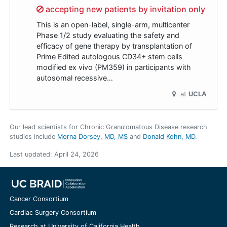
Sorry,
accepting new patients by invitation only
This is an open-label, single-arm, multicenter
Phase 1/2 study evaluating the safety and
efficacy of gene therapy by transplantation of
Prime Edited autologous CD34+ stem cells
modified ex vivo (PM359) in participants with
autosomal recessive…
at
UCLA
Our lead scientists for Chronic Granulomatous Disease research
studies include
Morna Dorsey, MD, MS
Donald Kohn, MD
.
Last updated:
April 24, 2026
Cancer Consortium
Cardiac Surgery Consortium
Research at University of California Health