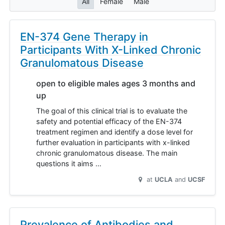
All
Female
Male
EN-374 Gene Therapy in
Participants With X-Linked Chronic
Granulomatous Disease
open to eligible males ages 3 months and
up
The goal of this clinical trial is to evaluate the
safety and potential efficacy of the EN-374
treatment regimen and identify a dose level for
further evaluation in participants with x-linked
chronic granulomatous disease. The main
questions it aims …
at
UCLA
UCSF
Prevalence of Antibodies and