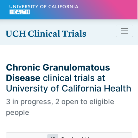
Skip to main content
Chronic Granulomatous
Disease
clinical trials at
University of California Health
3 in progress, 2 open to eligible
people