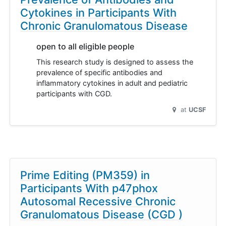
Cytokines in Participants With
Chronic Granulomatous Disease
open to all eligible people
This research study is designed to assess the
prevalence of specific antibodies and
inflammatory cytokines in adult and pediatric
participants with CGD.
at
UCSF
Prime Editing (PM359) in
Participants With p47phox
Autosomal Recessive Chronic
Granulomatous Disease (CGD )