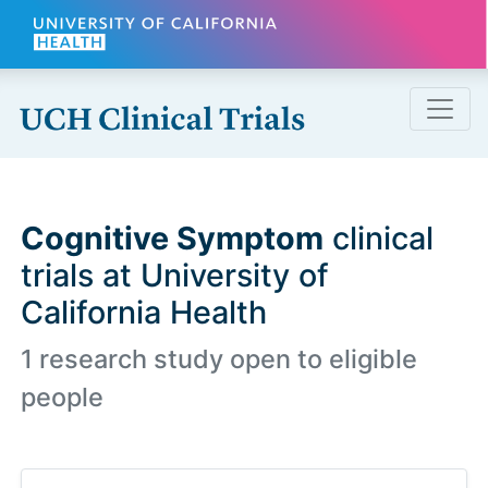
Skip to main content
Cognitive Symptom
clinical
trials at University of
California Health
1 research study open to eligible
people