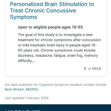
Personalized Brain Stimulation to
Treat Chronic Concussive
Symptoms
open to eligible people ages 18-65
The goal of this study is to investigate a new
treatment for chronic symptoms after concussion
or mild traumatic brain injury in people aged 18-
65 years old. Chronic symptoms could include
dizziness, headache, fatigue, brain fog, memory
difficulty,…
at
UCLA
Our lead scientists for Cognitive Symptom research studies include
Kevin Bickart, MD/PhD
.
Last updated:
February 2026