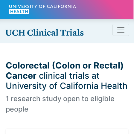
Skip to main content
Colorectal (Colon or Rectal)
Cancer
clinical trials at
University of California Health
1 research study open to eligible
people