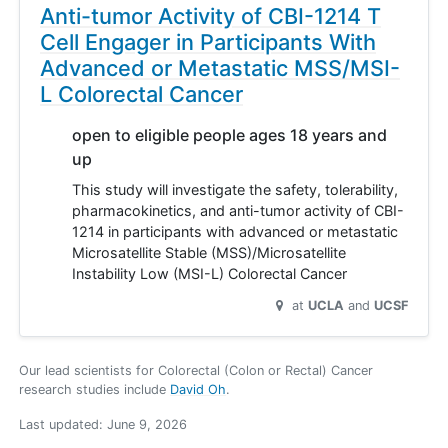
Anti-tumor Activity of CBI-1214 T
Cell Engager in Participants With
Advanced or Metastatic MSS/MSI-
L Colorectal Cancer
open to eligible people ages 18 years and
up
This study will investigate the safety, tolerability,
pharmacokinetics, and anti-tumor activity of CBI-
1214 in participants with advanced or metastatic
Microsatellite Stable (MSS)/Microsatellite
Instability Low (MSI-L) Colorectal Cancer
at
UCLA
UCSF
Our lead scientists for Colorectal (Colon or Rectal) Cancer
research studies include
David Oh
.
Last updated:
June 9, 2026