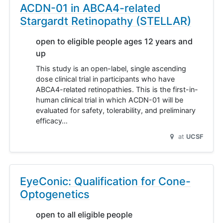
ACDN-01 in ABCA4-related
Stargardt Retinopathy (STELLAR)
open to eligible people ages 12 years and
up
This study is an open-label, single ascending
dose clinical trial in participants who have
ABCA4-related retinopathies. This is the first-in-
human clinical trial in which ACDN-01 will be
evaluated for safety, tolerability, and preliminary
efficacy…
at
UCSF
EyeConic: Qualification for Cone-
Optogenetics
open to all eligible people