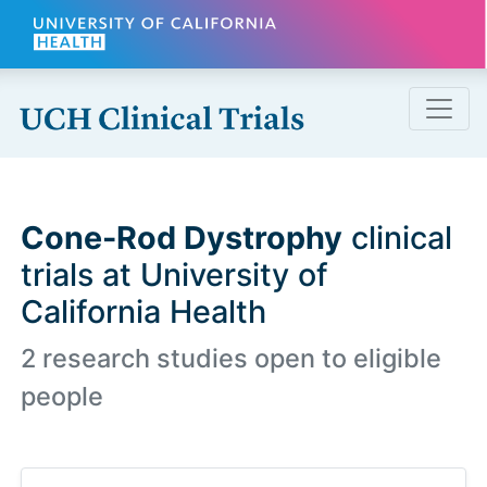
Skip to main content
Cone-Rod Dystrophy
clinical
trials at University of
California Health
2 research studies open to eligible
people