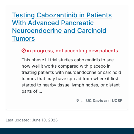
Testing Cabozantinib in Patients
With Advanced Pancreatic
Neuroendocrine and Carcinoid
Tumors
Sorry,
in progress, not accepting new patients
This phase III trial studies cabozantinib to see
how well it works compared with placebo in
treating patients with neuroendocrine or carcinoid
tumors that may have spread from where it first
started to nearby tissue, lymph nodes, or distant
parts of …
at
UC Davis
UCSF
Last updated:
June 10, 2026