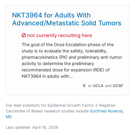
NKT3964 for Adults With
Advanced/Metastatic Solid Tumors
Sorry,
not currently recruiting here
The goal of the Dose Escalation phase of the
study is to evaluate the safety, tolerability,
pharmacokinetics (PK) and preliminary anti-tumor
activity to determine the preliminary
recommended dose for expansion (RDE) of
NKT3964 in adults with…
at
UCLA
UCSF
Our lead scientists for Epidermal Growth Factor 2 Negative
Carcinoma of Breast research studies include
Gottfried Konecny,
MD
.
Last updated:
April 16, 2026