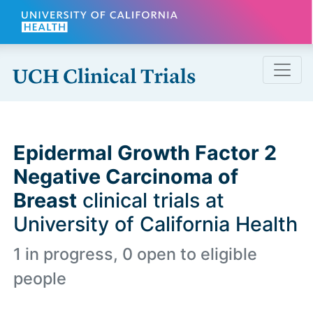
Skip to main content
Epidermal Growth Factor 2
Negative Carcinoma of
Breast
clinical trials at
University of California Health
1 in progress, 0 open to eligible
people