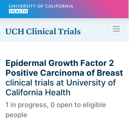
Skip to main content
Epidermal Growth Factor 2
Positive Carcinoma of Breast
clinical trials at University of
California Health
1 in progress, 0 open to eligible
people