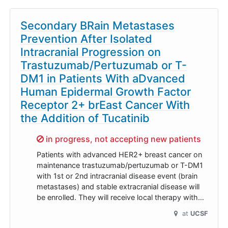
Secondary BRain Metastases
Prevention After Isolated
Intracranial Progression on
Trastuzumab/Pertuzumab or T-
DM1 in Patients With aDvanced
Human Epidermal Growth Factor
Receptor 2+ brEast Cancer With
the Addition of Tucatinib
Sorry,
in progress, not accepting new patients
Patients with advanced HER2+ breast cancer on
maintenance trastuzumab/pertuzumab or T-DM1
with 1st or 2nd intracranial disease event (brain
metastases) and stable extracranial disease will
be enrolled. They will receive local therapy with…
at
UCSF