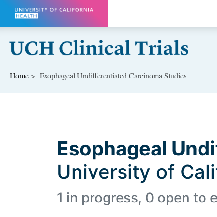
Skip to main content
Home
Esophageal Undifferentiated Carcinoma Studies
Esophageal Undi
University of Cal
1 in progress, 0 open to e