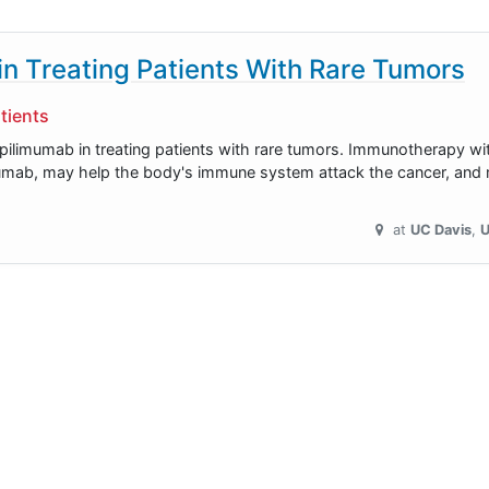
n Treating Patients With Rare Tumors
tients
 ipilimumab in treating patients with rare tumors. Immunotherapy w
mumab, may help the body's immune system attack the cancer, and m
at
UC Davis
U