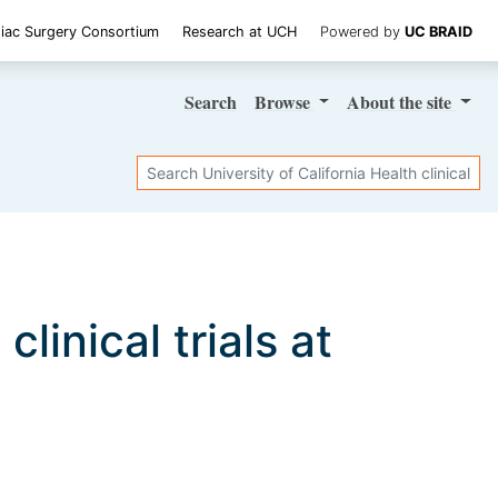
iac Surgery Consortium
Research at UCH
Powered by
UC BRAID
Search
Browse
About
the site
Search
a
clinical trials at