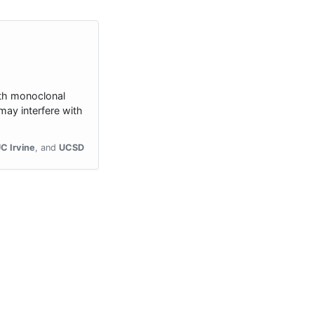
ith monoclonal
ay interfere with
C Irvine
UCSD