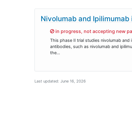
Nivolumab and Ipilimumab i
Sorry,
in progress, not accepting new pa
This phase II trial studies nivolumab and
antibodies, such as nivolumab and ipili
the…
Last updated:
June 16, 2026