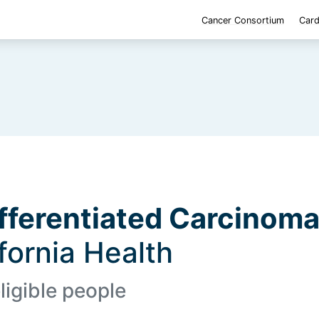
Cancer Consortium
Card
fferentiated Carcinom
ifornia Health
ligible people