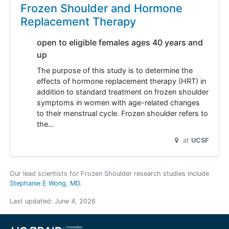
Frozen Shoulder and Hormone
Replacement Therapy
open to eligible females ages 40 years and
up
The purpose of this study is to determine the
effects of hormone replacement therapy (HRT) in
addition to standard treatment on frozen shoulder
symptoms in women with age-related changes
to their menstrual cycle. Frozen shoulder refers to
the…
at
UCSF
Our lead scientists for Frozen Shoulder research studies include
Stephanie E Wong, MD
.
Last updated:
June 4, 2026