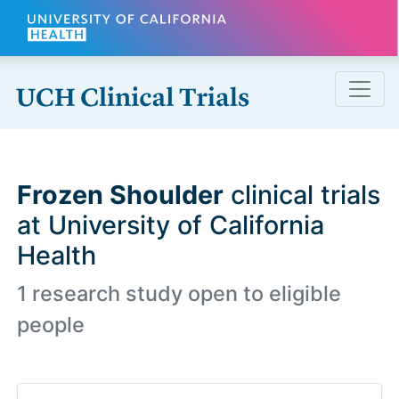
Skip to main content
Frozen Shoulder
clinical trials
at University of California
Health
1 research study open to eligible
people