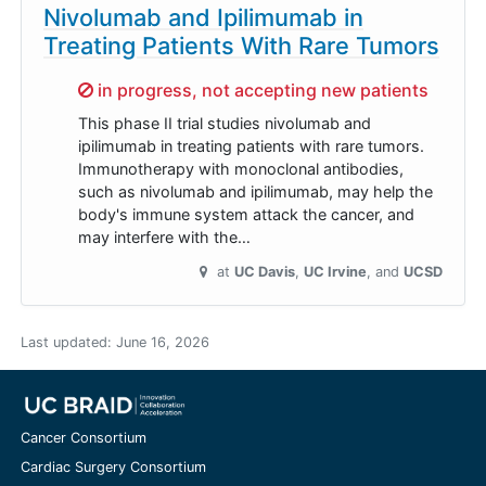
Nivolumab and Ipilimumab in
Treating Patients With Rare Tumors
Sorry,
in progress, not accepting new patients
This phase II trial studies nivolumab and
ipilimumab in treating patients with rare tumors.
Immunotherapy with monoclonal antibodies,
such as nivolumab and ipilimumab, may help the
body's immune system attack the cancer, and
may interfere with the…
at
UC Davis
UC Irvine
UCSD
Last updated:
June 16, 2026
Cancer Consortium
Cardiac Surgery Consortium