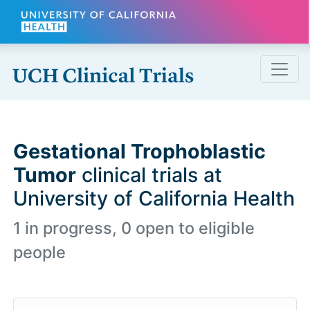
Skip to main content
Gestational Trophoblastic
Tumor
clinical trials at
University of California Health
1 in progress, 0 open to eligible
people