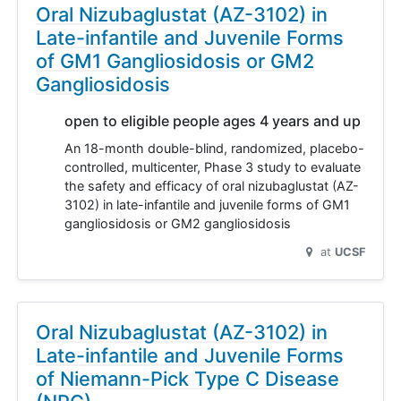
Oral Nizubaglustat (AZ-3102) in
Late-infantile and Juvenile Forms
of GM1 Gangliosidosis or GM2
Gangliosidosis
open to eligible people ages 4 years and up
An 18-month double-blind, randomized, placebo-
controlled, multicenter, Phase 3 study to evaluate
the safety and efficacy of oral nizubaglustat (AZ-
3102) in late-infantile and juvenile forms of GM1
gangliosidosis or GM2 gangliosidosis
at
UCSF
Oral Nizubaglustat (AZ-3102) in
Late-infantile and Juvenile Forms
of Niemann-Pick Type C Disease