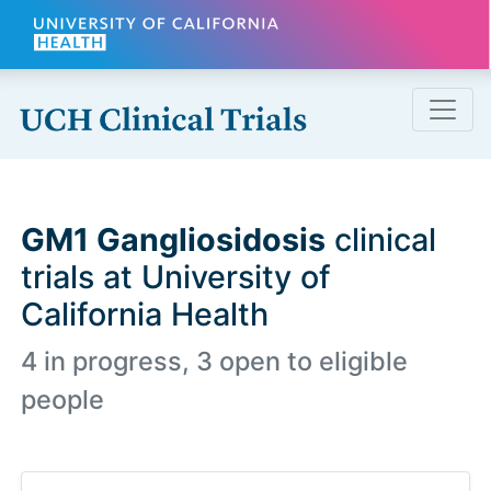
Skip to main content
GM1 Gangliosidosis
clinical
trials at University of
California Health
4 in progress, 3 open to eligible
people