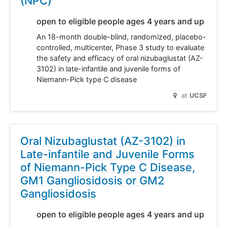
(NPC)
open to eligible people ages 4 years and up
An 18-month double-blind, randomized, placebo-
controlled, multicenter, Phase 3 study to evaluate
the safety and efficacy of oral nizubaglustat (AZ-
3102) in late-infantile and juvenile forms of
Niemann-Pick type C disease
at
UCSF
Oral Nizubaglustat (AZ-3102) in
Late-infantile and Juvenile Forms
of Niemann-Pick Type C Disease,
GM1 Gangliosidosis or GM2
Gangliosidosis
open to eligible people ages 4 years and up