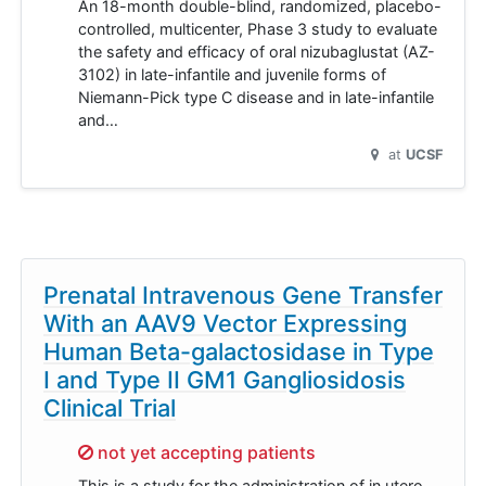
An 18-month double-blind, randomized, placebo-
controlled, multicenter, Phase 3 study to evaluate
the safety and efficacy of oral nizubaglustat (AZ-
3102) in late-infantile and juvenile forms of
Niemann-Pick type C disease and in late-infantile
and…
at
UCSF
Prenatal Intravenous Gene Transfer
With an AAV9 Vector Expressing
Human Beta-galactosidase in Type
I and Type II GM1 Gangliosidosis
Clinical Trial
Sorry,
not yet accepting patients
This is a study for the administration of in utero