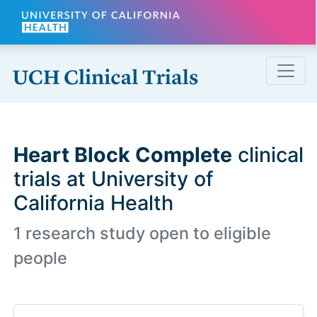
Skip to main content
Heart Block Complete
clinical
trials at University of
California Health
1 research study open to eligible
people