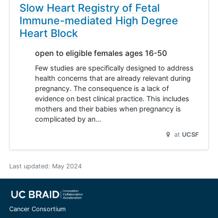
Slow Heart Registry of Fetal
Immune-mediated High Degree
Heart Block
open to eligible females ages 16-50
Few studies are specifically designed to address
health concerns that are already relevant during
pregnancy. The consequence is a lack of
evidence on best clinical practice. This includes
mothers and their babies when pregnancy is
complicated by an…
at
UCSF
Last updated:
May 2024
Cancer Consortium