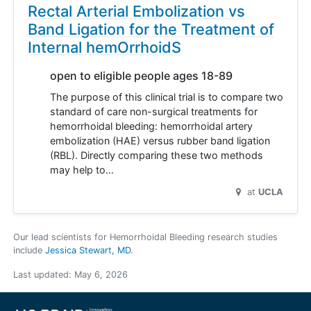
Rectal Arterial Embolization vs
Band Ligation for the Treatment of
Internal hemOrrhoidS
open to eligible people ages 18-89
The purpose of this clinical trial is to compare two
standard of care non-surgical treatments for
hemorrhoidal bleeding: hemorrhoidal artery
embolization (HAE) versus rubber band ligation
(RBL). Directly comparing these two methods
may help to…
at
UCLA
Our lead scientists for Hemorrhoidal Bleeding research studies
include
Jessica Stewart, MD
.
Last updated:
May 6, 2026