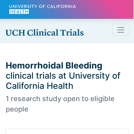
Skip to main content
Hemorrhoidal Bleeding
clinical trials at University of
California Health
1 research study open to eligible
people