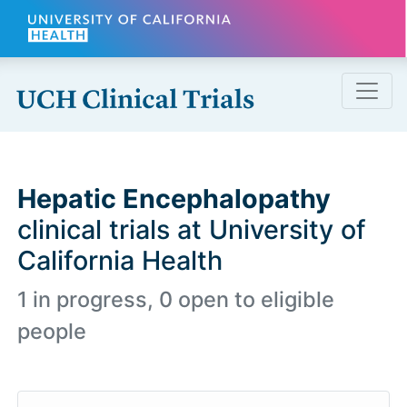
Skip to main content
Hepatic Encephalopathy
clinical trials at University of
California Health
1 in progress, 0 open to eligible
people