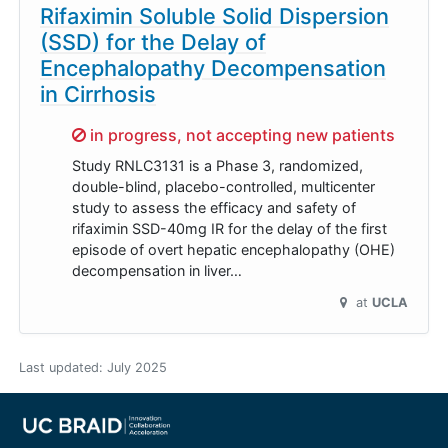
Rifaximin Soluble Solid Dispersion
(SSD) for the Delay of
Encephalopathy Decompensation
in Cirrhosis
Sorry,
in progress, not accepting new patients
Study RNLC3131 is a Phase 3, randomized,
double-blind, placebo-controlled, multicenter
study to assess the efficacy and safety of
rifaximin SSD-40mg IR for the delay of the first
episode of overt hepatic encephalopathy (OHE)
decompensation in liver…
at
UCLA
Last updated:
July 2025