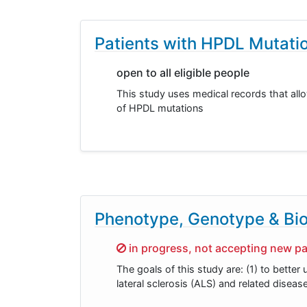
Patients with HPDL Mutati
open to all eligible people
This study uses medical records that allow
of HPDL mutations
Phenotype, Genotype & Bio
Sorry,
in progress, not accepting new pa
The goals of this study are: (1) to bett
lateral sclerosis (ALS) and related diseas