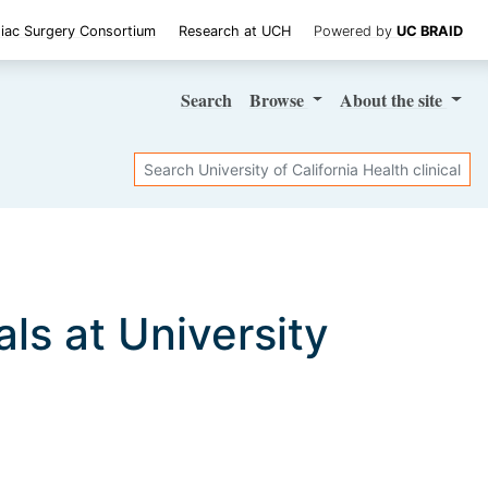
iac Surgery Consortium
Research at UCH
Powered by
UC BRAID
Search
Browse
About
the site
Search
ials at University