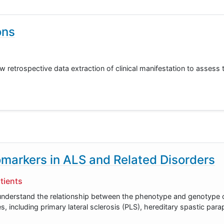
ons
 retrospective data extraction of clinical manifestation to assess t
markers in ALS and Related Disorders
tients
er understand the relationship between the phenotype and genotype
es, including primary lateral sclerosis (PLS), hereditary spastic par