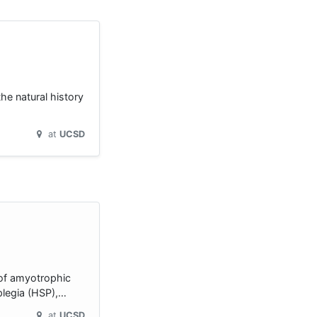
he natural history
at
UCSD
 of amyotrophic
aplegia (HSP),…
at
UCSD