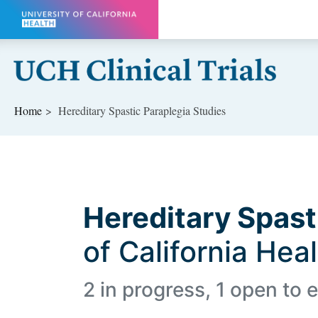
Skip to main content
Home
Hereditary Spastic Paraplegia Studies
Hereditary Spast
of California Hea
2 in progress, 1 open to e