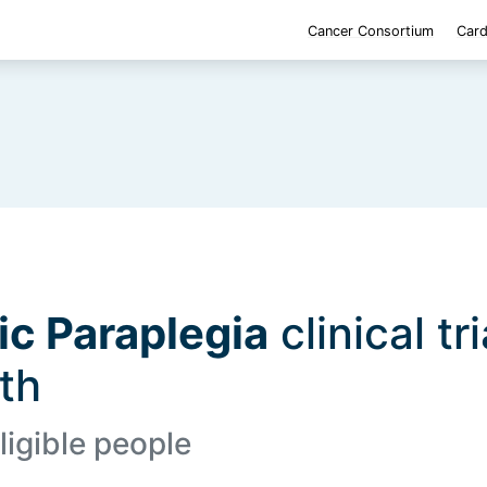
Cancer Consortium
Card
ic Paraplegia
clinical tr
lth
ligible people