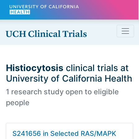
Skip to main content
Histiocytosis
clinical trials at
University of California Health
1 research study open to eligible
people
S241656 in Selected RAS/MAPK