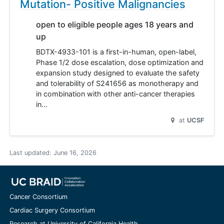
Mutation- Positive Malignancies
open to eligible people ages 18 years and
up
BDTX-4933-101 is a first-in-human, open-label,
Phase 1/2 dose escalation, dose optimization and
expansion study designed to evaluate the safety
and tolerability of S241656 as monotherapy and
in combination with other anti-cancer therapies
in…
at
UCSF
Last updated:
June 16, 2026
Cancer Consortium
Cardiac Surgery Consortium
Research at University of California Health