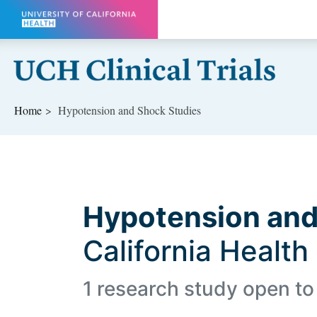
Skip to main content
Home
Hypotension and Shock Studies
Hypotension an
California Health
1 research study open to 