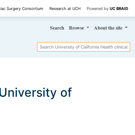
iac Surgery Consortium
Research at UCH
Powered by
UC BRAID
Search
Browse
About
the site
Search
 University of