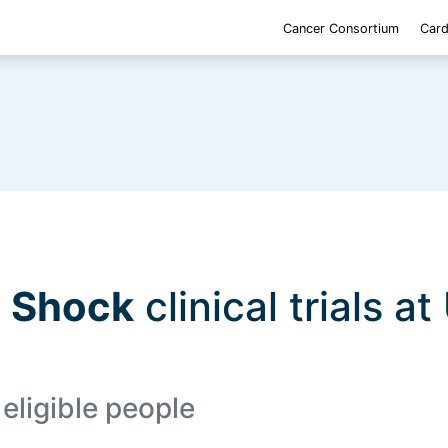
Cancer Consortium
Card
d Shock
clinical trials at
eligible people