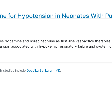
ne for Hypotension in Neonates With P
ares dopamine and norepinephrine as first-line vasoactive therapies 
nsion associated with hypoxemic respiratory failure and systemi
ch studies include
Deepika Sankaran, MD
.