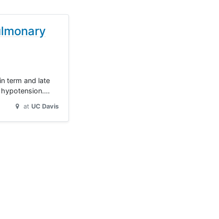
ulmonary
in term and late
c hypotension.…
at
UC Davis