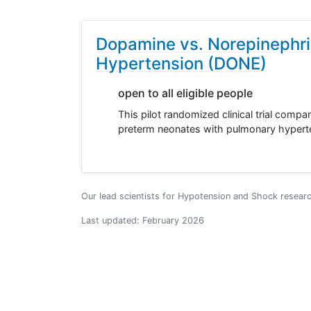
Dopamine vs. Norepinephri
Hypertension (DONE)
open to all eligible people
This pilot randomized clinical trial comp
preterm neonates with pulmonary hyperte
Our lead scientists for Hypotension and Shock resear
Last updated:
February 2026