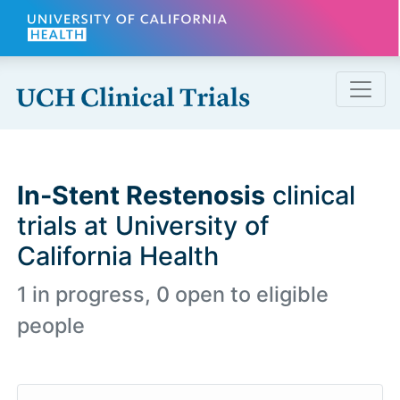
Skip to main content
In-Stent Restenosis
clinical
trials at University of
California Health
1 in progress, 0 open to eligible
people