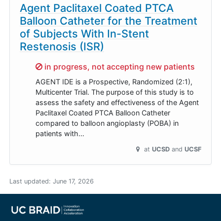
Agent Paclitaxel Coated PTCA
Balloon Catheter for the Treatment
of Subjects With In-Stent
Restenosis (ISR)
Sorry,
in progress, not accepting new patients
AGENT IDE is a Prospective, Randomized (2:1),
Multicenter Trial. The purpose of this study is to
assess the safety and effectiveness of the Agent
Paclitaxel Coated PTCA Balloon Catheter
compared to balloon angioplasty (POBA) in
patients with…
at
UCSD
UCSF
Last updated:
June 17, 2026