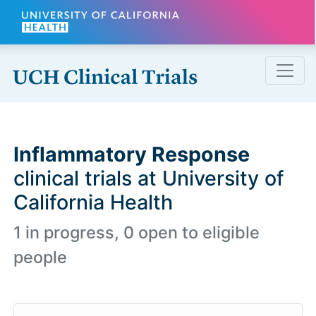
Skip to main content
Inflammatory Response
clinical trials at University of
California Health
1 in progress, 0 open to eligible
people