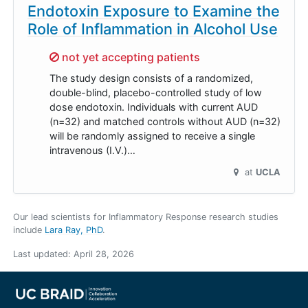
Endotoxin Exposure to Examine the
Role of Inflammation in Alcohol Use
Sorry,
not yet accepting patients
The study design consists of a randomized,
double-blind, placebo-controlled study of low
dose endotoxin. Individuals with current AUD
(n=32) and matched controls without AUD (n=32)
will be randomly assigned to receive a single
intravenous (I.V.)…
at
UCLA
Our lead scientists for Inflammatory Response research studies
include
Lara Ray, PhD
.
Last updated:
April 28, 2026