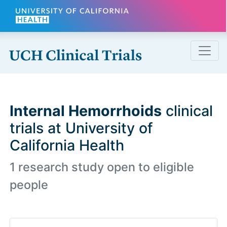
Skip to main content
Internal Hemorrhoids
clinical
trials at University of
California Health
1 research study open to eligible
people