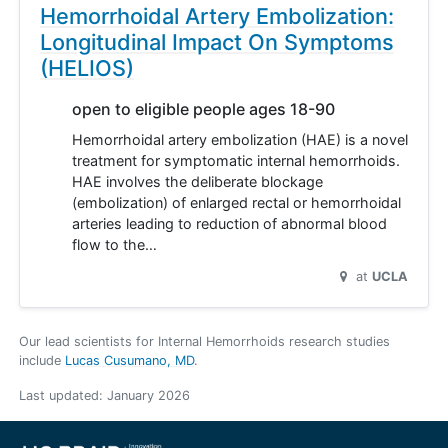
Hemorrhoidal Artery Embolization:
Longitudinal Impact On Symptoms
(HELIOS)
open to eligible people ages 18-90
Hemorrhoidal artery embolization (HAE) is a novel
treatment for symptomatic internal hemorrhoids.
HAE involves the deliberate blockage
(embolization) of enlarged rectal or hemorrhoidal
arteries leading to reduction of abnormal blood
flow to the…
at
UCLA
Our lead scientists for Internal Hemorrhoids research studies
include
Lucas Cusumano, MD
.
Last updated:
January 2026