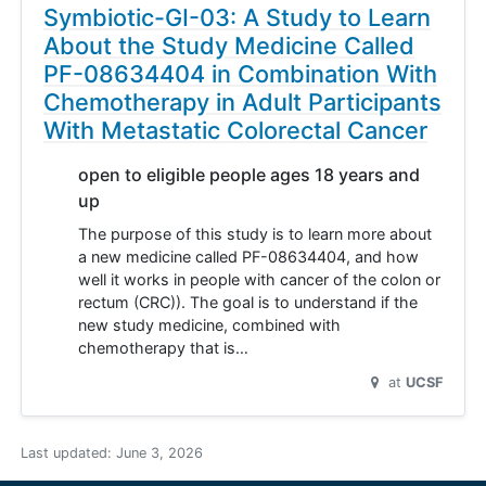
Symbiotic-GI-03: A Study to Learn
About the Study Medicine Called
PF-08634404 in Combination With
Chemotherapy in Adult Participants
With Metastatic Colorectal Cancer
open to eligible people ages 18 years and
up
The purpose of this study is to learn more about
a new medicine called PF-08634404, and how
well it works in people with cancer of the colon or
rectum (CRC)). The goal is to understand if the
new study medicine, combined with
chemotherapy that is…
at
UCSF
Last updated:
June 3, 2026