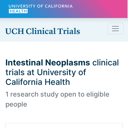
Skip to main content
Intestinal Neoplasms
clinical
trials at University of
California Health
1 research study open to eligible
people