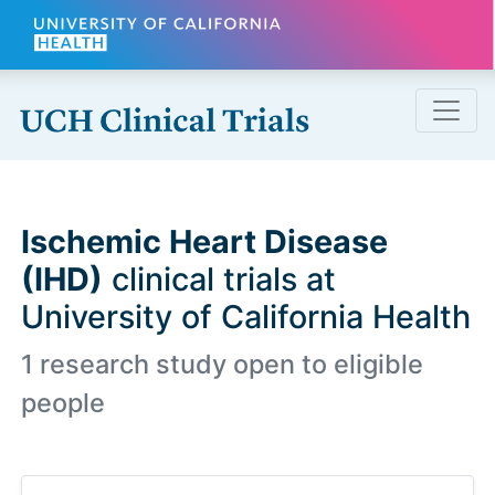
Skip to main content
Ischemic Heart Disease
(IHD)
clinical trials at
University of California Health
1 research study open to eligible
people