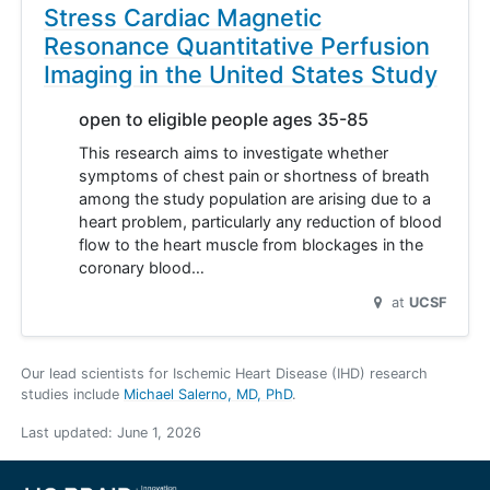
Stress Cardiac Magnetic
Resonance Quantitative Perfusion
Imaging in the United States Study
open to eligible people ages 35-85
This research aims to investigate whether
symptoms of chest pain or shortness of breath
among the study population are arising due to a
heart problem, particularly any reduction of blood
flow to the heart muscle from blockages in the
coronary blood…
at
UCSF
Our lead scientists for Ischemic Heart Disease (IHD) research
studies include
Michael Salerno, MD, PhD
.
Last updated:
June 1, 2026