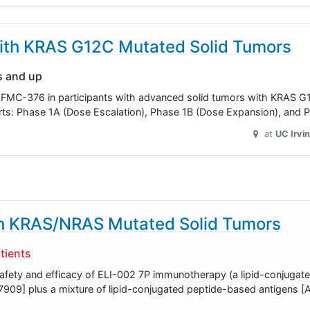
ith KRAS G12C Mutated Solid Tumors
s and up
luate FMC-376 in participants with advanced solid tumors with KRAS 
3 parts: Phase 1A (Dose Escalation), Phase 1B (Dose Expansion), and
at
UC Irvi
th KRAS/NRAS Mutated Solid Tumors
tients
safety and efficacy of ELI-002 7P immunotherapy (a lipid-conjuga
909] plus a mixture of lipid-conjugated peptide-based antigens 