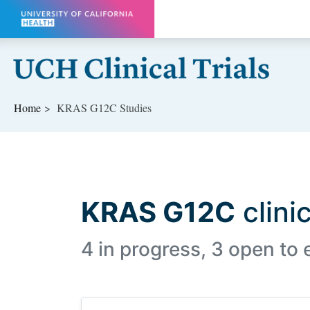
Skip to main content
Home
KRAS G12C Studies
KRAS G12C
clinic
4 in progress, 3 open to 