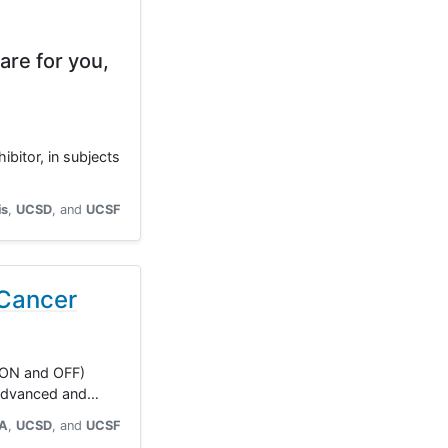
are for you,
ibitor, in subjects
is
UCSD
UCSF
 Cancer
 (ON and OFF)
y advanced and…
A
UCSD
UCSF