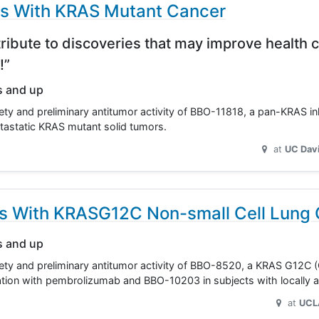
ts With KRAS Mutant Cancer
ribute to discoveries that may improve health c
!”
s and up
ety and preliminary antitumor activity of BBO-11818, a pan-KRAS inh
tastatic KRAS mutant solid tumors.
at
UC Dav
ts With KRASG12C Non-small Cell Lung
s and up
afety and preliminary antitumor activity of BBO-8520, a KRAS G12C
ination with pembrolizumab and BBO-10203 in subjects with locall
at
UCL