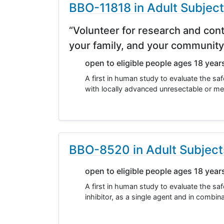
BBO-11818 in Adult Subjec
“Volunteer for research and cont
your family, and your community
open to eligible people ages 18 year
A first in human study to evaluate the saf
with locally advanced unresectable or me
BBO-8520 in Adult Subjec
open to eligible people ages 18 year
A first in human study to evaluate the s
inhibitor, as a single agent and in comb