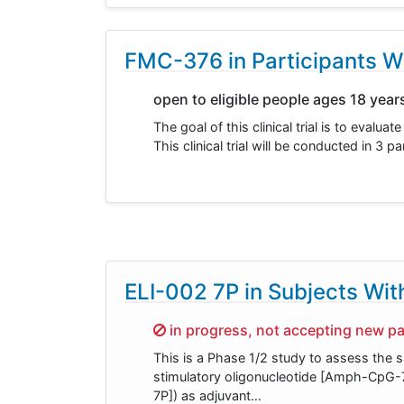
FMC-376 in Participants W
open to eligible people ages 18 year
The goal of this clinical trial is to eva
This clinical trial will be conducted in 
ELI-002 7P in Subjects Wi
Sorry,
in progress, not accepting new pa
This is a Phase 1/2 study to assess the 
stimulatory oligonucleotide [Amph-CpG-7
7P]) as adjuvant…