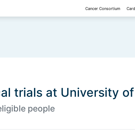
Cancer Consortium
Card
al trials at University o
eligible people