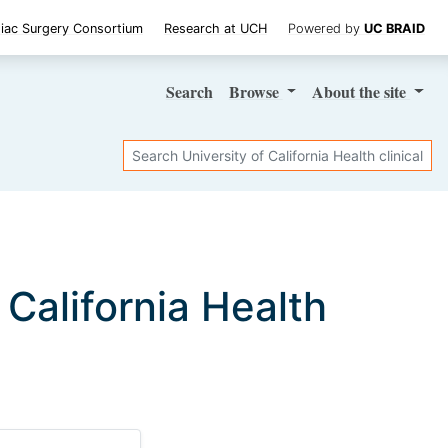
iac Surgery Consortium
Research at UCH
Powered by
UC BRAID
Search
Browse
About
the site
Search
f California Health