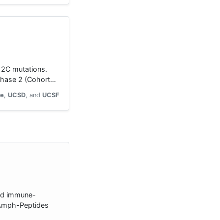
G12C mutations.
 Phase 2 (Cohort…
ne
UCSD
UCSF
ted immune-
[Amph-Peptides