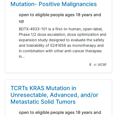
Mutation- Positive Malignancies
open to eligible people ages 18 years and
up
BDTX-4933-101 is a first-in-human, open-label,
Phase 1/2 dose escalation, dose optimization and
expansion study designed to evaluate the safety
and tolerability of S241656 as monotherapy and
in combination with other anti-cancer therapies
in…
at
UCSF
TCRTs KRAS Mutation in
Unresectable, Advanced, and/or
Metastatic Solid Tumors
open to eligible people ages 18 years and