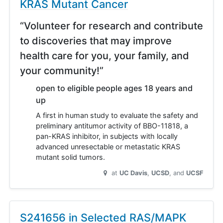
KRAS Mutant Cancer
“Volunteer for research and contribute
to discoveries that may improve
health care for you, your family, and
your community!”
open to eligible people ages 18 years and
up
A first in human study to evaluate the safety and
preliminary antitumor activity of BBO-11818, a
pan-KRAS inhibitor, in subjects with locally
advanced unresectable or metastatic KRAS
mutant solid tumors.
at
UC Davis
UCSD
UCSF
S241656 in Selected RAS/MAPK