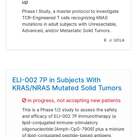
up
Phase I Study, a master protocol to investigate
TCR-Engineered T cells recognizing KRAS
mutations in adult subjects with Unresectable,
Advanced, and/or Metastatic Solid Tumors.
at
UCLA
ELI-002 7P in Subjects With
KRAS/NRAS Mutated Solid Tumors
Sorry,
in progress, not accepting new patients
This is a Phase 1/2 study to assess the safety
and efficacy of ELI-002 7P immunotherapy (a
lipid-conjugated immune-stimulatory
oligonucleotide [Amph-CpG-7909] plus a mixture
of lipid-conjugated peptide-based antigens