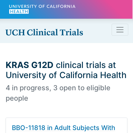
Skip to main content
KRAS G12D
clinical trials at
University of California Health
4 in progress, 3 open to eligible
people
BBO-11818 in Adult Subjects With