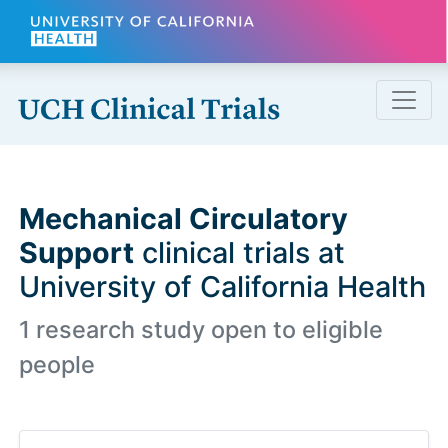
Skip to main content
Mechanical Circulatory
Support
clinical trials at
University of California Health
1 research study open to eligible
people