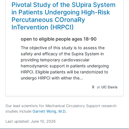
Pivotal Study of the SUpira System
in Patients Undergoing High-Risk
Percutaneous COronaRy
InTervention (HRPCI)
open to eligible people ages 18-90
The objective of this study is to assess the
safety and efficacy of the Supira System in
providing temporary cardiovascular
hemodynamic support in patients undergoing
HRPCI. Eligible patients will be randomized to
undergo HRPCI with either the…
at
UC Davis
Our lead scientists for Mechanical Circulatory Support research
studies include
Garrett Wong, M.D.
.
Last updated:
June 10, 2026