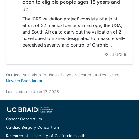
open to eligible people ages 18 years and
up
The 'CRS validation project' consists of a joint
effort of 32 medical centers in Europe, the USA,
and South Africa to carry out the validation of 2
novel questionnaires designated to measure self-
perceived severity and control of Chronic…
at
UCLA
Our lead scientists for Nasal Polyps research studies include
Naveen Bhandarkar
.
Last updated:
June 17, 2026
Cancer Consortium
Cardiac Surgery Consortium
Research at University of California Health