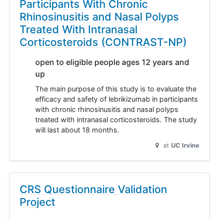
Participants With Chronic
Rhinosinusitis and Nasal Polyps
Treated With Intranasal
Corticosteroids (CONTRAST-NP)
open to eligible people ages 12 years and
up
The main purpose of this study is to evaluate the
efficacy and safety of lebrikizumab in participants
with chronic rhinosinusitis and nasal polyps
treated with intranasal corticosteroids. The study
will last about 18 months.
at
UC Irvine
CRS Questionnaire Validation
Project