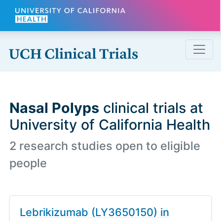
Skip to main content
Nasal Polyps
clinical trials at
University of California Health
2 research studies open to eligible
people
Lebrikizumab (LY3650150) in