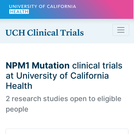
Skip to main content
NPM1 Mutation
clinical trials
at University of California
Health
2 research studies open to eligible
people