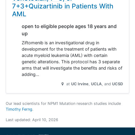
7+3+Quizartinib in Patients With
AML
open to eligible people ages 18 years and
up
Ziftomenib is an investigational drug in
development for the treatment of patients with
acute myeloid leukemia (AML) with certain
genetic alterations. This protocol has 3 separate
arms that will investigate the benefits and risks of
adding…
at
UC Irvine
UCLA
UCSD
Our lead scientists for NPM1 Mutation research studies include
Timothy Ferng
.
Last updated:
April 10, 2026