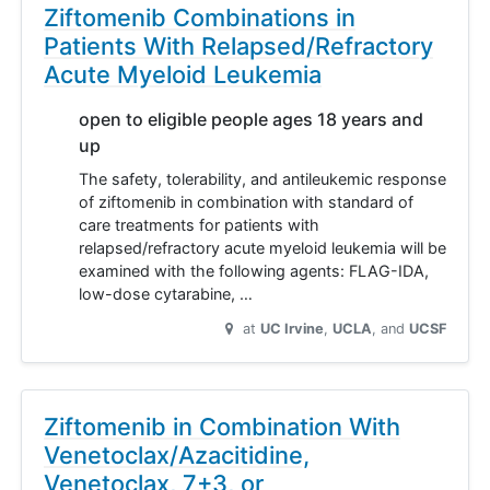
Ziftomenib Combinations in
Patients With Relapsed/Refractory
Acute Myeloid Leukemia
open to eligible people ages 18 years and
up
The safety, tolerability, and antileukemic response
of ziftomenib in combination with standard of
care treatments for patients with
relapsed/refractory acute myeloid leukemia will be
examined with the following agents: FLAG-IDA,
low-dose cytarabine, …
at
UC Irvine
UCLA
UCSF
Ziftomenib in Combination With
Venetoclax/Azacitidine,
Venetoclax, 7+3, or