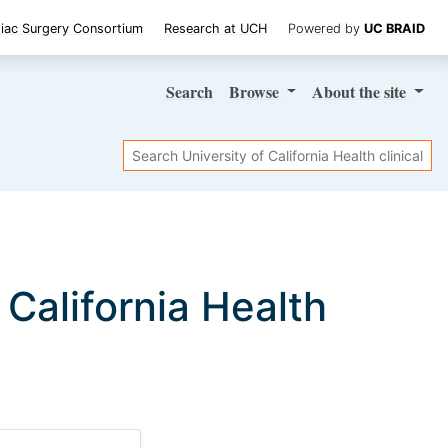
iac Surgery Consortium
Research at UCH
Powered by
UC BRAID
Search
Browse
About
the site
Search
f California Health