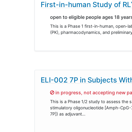
First-in-human Study of R
open to eligible people ages 18 year
This is a Phase 1 first-in-human, open-la
(PK), pharmacodynamics, and preliminary a
ELI-002 7P in Subjects Wi
Sorry,
in progress, not accepting new pa
This is a Phase 1/2 study to assess the 
stimulatory oligonucleotide [Amph-CpG-7
7P]) as adjuvant…