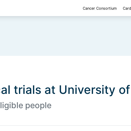
Cancer Consortium
Card
al trials at University o
ligible people