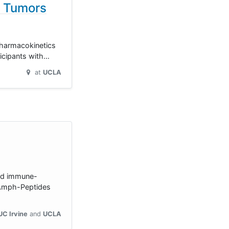
d Tumors
 pharmacokinetics
ticipants with…
at
UCLA
ted immune-
[Amph-Peptides
UC Irvine
UCLA