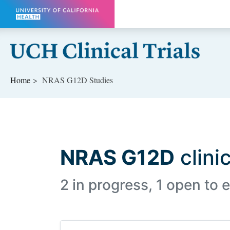
Skip to main content
Home
NRAS G12D Studies
NRAS G12D
clinic
2 in progress, 1 open to e