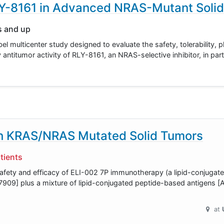
LY-8161 in Advanced NRAS-Mutant Soli
s and up
bel multicenter study designed to evaluate the safety, tolerability,
ntitumor activity of RLY-8161, an NRAS-selective inhibitor, in par
th KRAS/NRAS Mutated Solid Tumors
tients
safety and efficacy of ELI-002 7P immunotherapy (a lipid-conjuga
909] plus a mixture of lipid-conjugated peptide-based antigens 
at