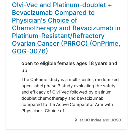
Olvi-Vec and Platinum-doublet +
Bevacizumab Compared to
Physician's Choice of
Chemotherapy and Bevacizumab in
Platinum-Resistant/Refractory
Ovarian Cancer (PRROC) (OnPrime,
GOG-3076)
open to eligible females ages 18 years and
up
The OnPrime study is a multi-center, randomized
open-label phase 3 study evaluating the safety
and efficacy of Olvi-Vec followed by platinum-
doublet chemotherapy and bevacizumab
compared to the Active Comparator Arm with
Physician's Choice of…
at
UC Irvine
UCSD