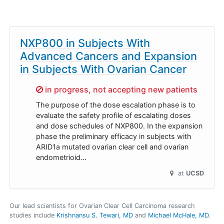
NXP800 in Subjects With
Advanced Cancers and Expansion
in Subjects With Ovarian Cancer
Sorry,
in progress, not accepting new patients
The purpose of the dose escalation phase is to
evaluate the safety profile of escalating doses
and dose schedules of NXP800. In the expansion
phase the preliminary efficacy in subjects with
ARID1a mutated ovarian clear cell and ovarian
endometrioid…
at
UCSD
Our lead scientists for Ovarian Clear Cell Carcinoma research
studies include
Krishnansu S. Tewari, MD
Michael McHale, MD
.