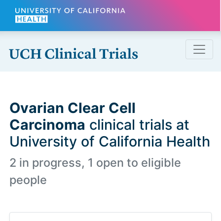
Skip to main content
Ovarian Clear Cell
Carcinoma
clinical trials at
University of California Health
2 in progress, 1 open to eligible
people