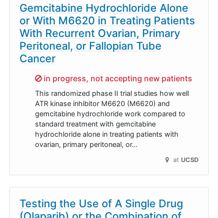
Gemcitabine Hydrochloride Alone
or With M6620 in Treating Patients
With Recurrent Ovarian, Primary
Peritoneal, or Fallopian Tube
Cancer
Sorry,
in progress, not accepting new patients
This randomized phase II trial studies how well
ATR kinase inhibitor M6620 (M6620) and
gemcitabine hydrochloride work compared to
standard treatment with gemcitabine
hydrochloride alone in treating patients with
ovarian, primary peritoneal, or…
at
UCSD
Testing the Use of A Single Drug
(Olaparib) or the Combination of