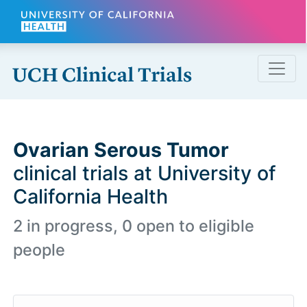
Skip to main content
Ovarian Serous Tumor
clinical trials at University of
California Health
2 in progress, 0 open to eligible
people