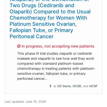
Two Drugs (Cediranib and
Olaparib) Compared to the Usual
Chemotherapy for Women With
Platinum Sensitive Ovarian,
Fallopian Tube, or Primary
Peritoneal Cancer
Sorry,
in progress, not accepting new patients
This phase III trial studies olaparib or cediranib
maleate and olaparib to see how well they work
compared with standard platinum-based
chemotherapy in treating patients with platinum-
sensitive ovarian, fallopian tube, or primary
peritoneal cancer…
at
UC Davis
UCSD
UCSF
Last updated:
June 16, 2026