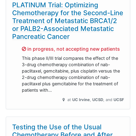
PLATINUM Trial: Optimizing
Chemotherapy for the Second-Line
Treatment of Metastatic BRCA1/2
or PALB2-Associated Metastatic
Pancreatic Cancer
Sorry,
in progress, not accepting new patients
This phase II/III trial compares the effect of the
3-drug chemotherapy combination of nab-
paclitaxel, gemcitabine, plus cisplatin versus the
2-drug chemotherapy combination of nab-
paclitaxel plus gemcitabine for the treatment of
patients with…
at
UC Irvine
UCSD
UCSF
Testing the Use of the Usual
Chemotherapy Before and After