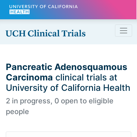
Skip to main content
Pancreatic Adenosquamous
Carcinoma
clinical trials at
University of California Health
2 in progress, 0 open to eligible
people