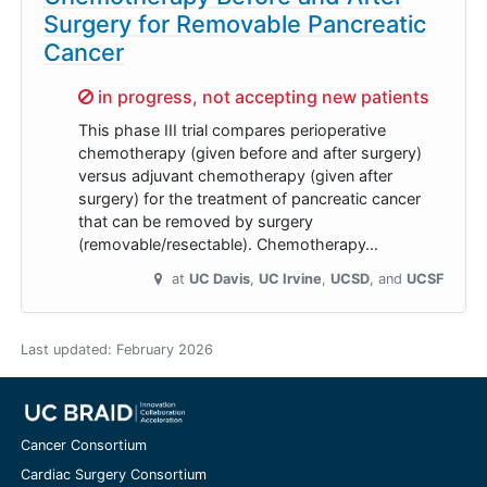
Surgery for Removable Pancreatic
Cancer
Sorry,
in progress, not accepting new patients
This phase III trial compares perioperative
chemotherapy (given before and after surgery)
versus adjuvant chemotherapy (given after
surgery) for the treatment of pancreatic cancer
that can be removed by surgery
(removable/resectable). Chemotherapy…
at
UC Davis
UC Irvine
UCSD
UCSF
Last updated:
February 2026
Cancer Consortium
Cardiac Surgery Consortium