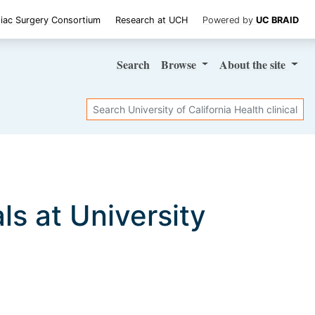
iac Surgery Consortium
Research at UCH
Powered by
UC BRAID
Search
Browse
About
the site
Search
als at University