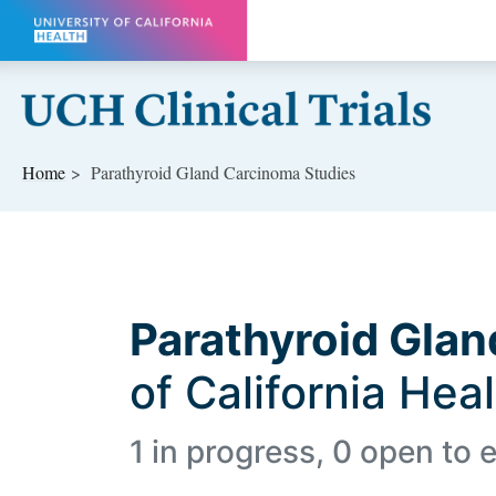
Skip to main content
Home
Parathyroid Gland Carcinoma Studies
Parathyroid Gla
of California Hea
1 in progress, 0 open to e