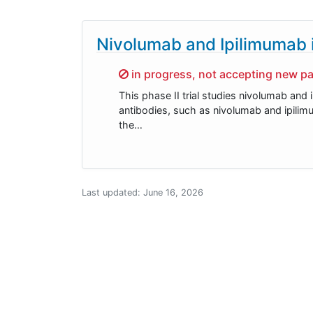
Nivolumab and Ipilimumab i
Sorry,
in progress, not accepting new pa
This phase II trial studies nivolumab and
antibodies, such as nivolumab and ipili
the…
Last updated:
June 16, 2026