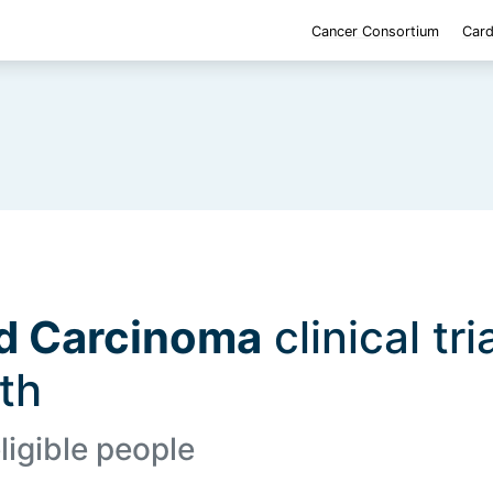
Cancer Consortium
Card
nd Carcinoma
clinical tri
lth
ligible people