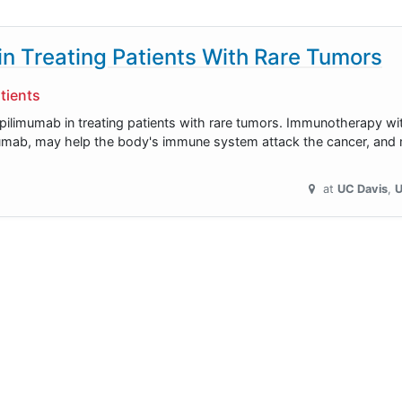
n Treating Patients With Rare Tumors
tients
 ipilimumab in treating patients with rare tumors. Immunotherapy w
mumab, may help the body's immune system attack the cancer, and m
at
UC Davis
U