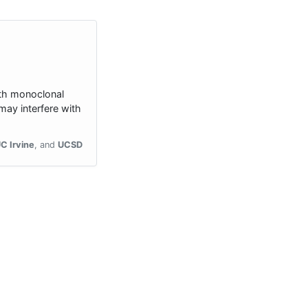
ith monoclonal
ay interfere with
C Irvine
UCSD