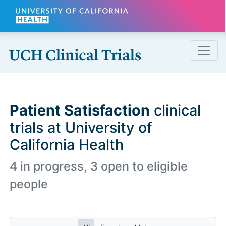
Skip to main content
Patient Satisfaction
clinical
trials at University of
California Health
4 in progress, 3 open to eligible
people