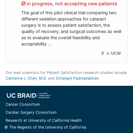
Sorry,
in progress, not accepting new patients
The goal of this pilot clinical trial comparing two
different sedation approaches for cataract
surgery is to assess patient satisfaction, the
quality of recovery, and surgical outcomes as well
as to evaluate the overall feasibility and
acceptability …
at
UCSF
Our lead scientists for Patient Satisfaction research studies include
Catherine L Chen, M.D.
Sriranjani Padmanabhan
.
Cancer Consortium
Cardiac Surgery Consortium
Research at University of California Health
© The Regents of the University of California