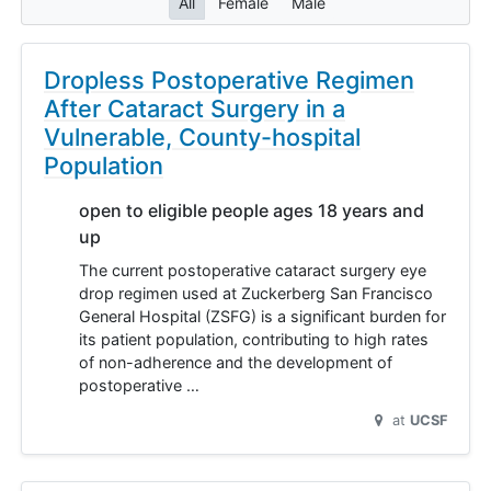
All
Female
Male
Dropless Postoperative Regimen
After Cataract Surgery in a
Vulnerable, County-hospital
Population
open to eligible people ages 18 years and
up
The current postoperative cataract surgery eye
drop regimen used at Zuckerberg San Francisco
General Hospital (ZSFG) is a significant burden for
its patient population, contributing to high rates
of non-adherence and the development of
postoperative …
at
UCSF