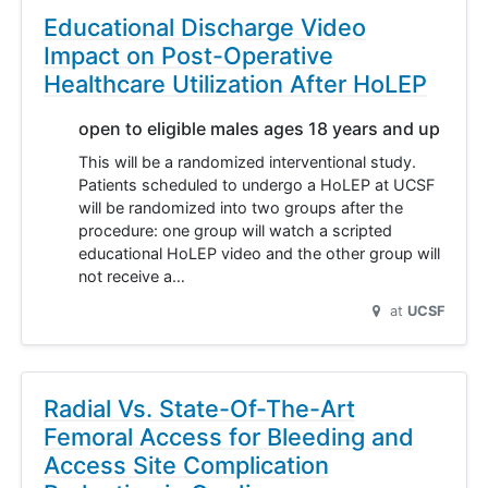
Educational Discharge Video
Impact on Post-Operative
Healthcare Utilization After HoLEP
open to eligible males ages 18 years and up
This will be a randomized interventional study.
Patients scheduled to undergo a HoLEP at UCSF
will be randomized into two groups after the
procedure: one group will watch a scripted
educational HoLEP video and the other group will
not receive a…
at
UCSF
Radial Vs. State-Of-The-Art
Femoral Access for Bleeding and
Access Site Complication