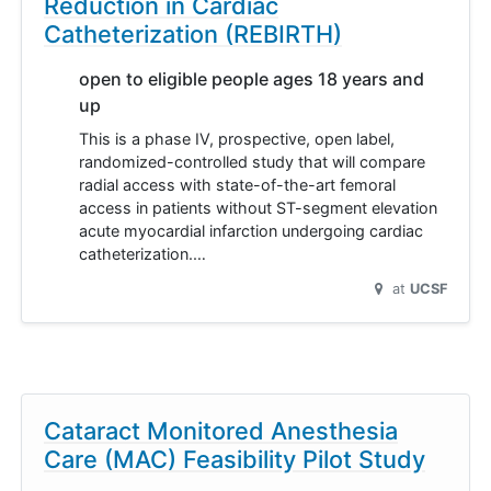
Reduction in Cardiac
Catheterization (REBIRTH)
open to eligible people ages 18 years and
up
This is a phase IV, prospective, open label,
randomized-controlled study that will compare
radial access with state-of-the-art femoral
access in patients without ST-segment elevation
acute myocardial infarction undergoing cardiac
catheterization.…
at
UCSF
Cataract Monitored Anesthesia
Care (MAC) Feasibility Pilot Study