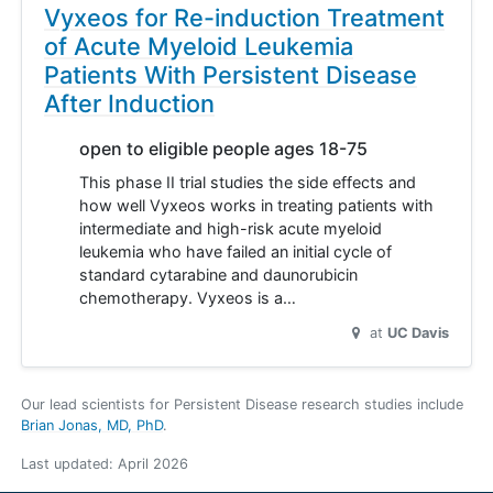
Vyxeos for Re-induction Treatment
of Acute Myeloid Leukemia
Patients With Persistent Disease
After Induction
open to eligible people ages 18-75
This phase II trial studies the side effects and
how well Vyxeos works in treating patients with
intermediate and high-risk acute myeloid
leukemia who have failed an initial cycle of
standard cytarabine and daunorubicin
chemotherapy. Vyxeos is a…
at
UC Davis
Our lead scientists for Persistent Disease research studies include
Brian Jonas, MD, PhD
.
Last updated:
April 2026