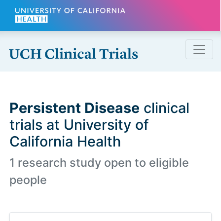
Skip to main content
Persistent Disease
clinical
trials at University of
California Health
1 research study open to eligible
people