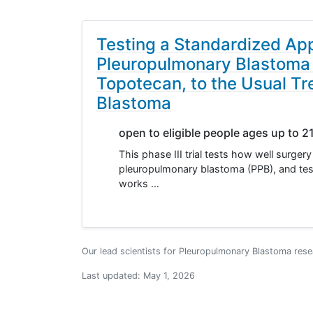
Testing a Standardized Ap
Pleuropulmonary Blastoma o
Topotecan, to the Usual Tre
Blastoma
open to eligible people ages up to 2
This phase III trial tests how well surge
pleuropulmonary blastoma (PPB), and tes
works …
Our lead scientists for Pleuropulmonary Blastoma rese
Last updated:
May 1, 2026