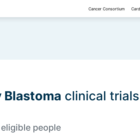
Cancer Consortium
Card
 Blastoma
clinical trial
eligible people