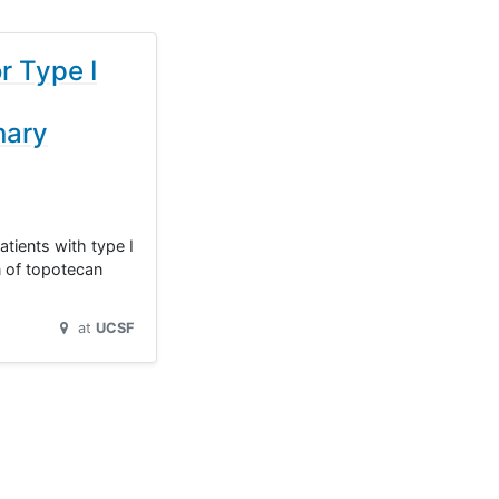
r Type I
nary
tients with type I
n of topotecan
at
UCSF