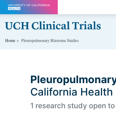
Skip to main content
Home
Pleuropulmonary Blastoma Studies
Pleuropulmonary
California Health
1 research study open to 