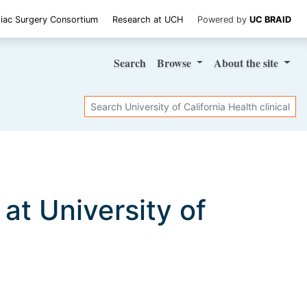
iac Surgery Consortium
Research at UCH
Powered by
UC BRAID
Search
Browse
About
the site
Search
s at University of