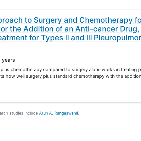
proach to Surgery and Chemotherapy fo
r the Addition of an Anti-cancer Drug,
atment for Types II and III Pleuropulmo
1 years
ry plus chemotherapy compared to surgery alone works in treating pa
ts how well surgery plus standard chemotherapy with the additio
arch studies include
Arun A. Rangaswami
.