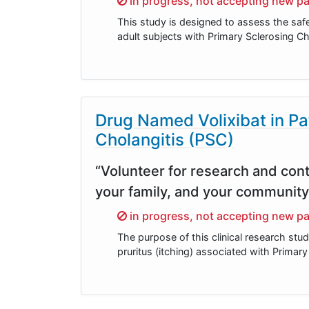
in progress, not accepting new pa
This study is designed to assess the saf
adult subjects with Primary Sclerosing Ch
Drug Named Volixibat in Pa
Cholangitis (PSC)
“Volunteer for research and cont
your family, and your community
Sorry,
in progress, not accepting new pa
The purpose of this clinical research stud
pruritus (itching) associated with Primar