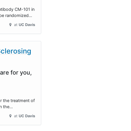
antibody CM-101 in
ll be randomized…
at
UC Davis
Sclerosing
are for you,
or the treatment of
on the…
at
UC Davis