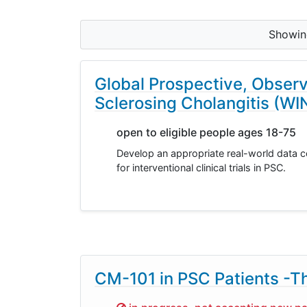
Showi
Global Prospective, Observ
Sclerosing Cholangitis (W
open to eligible people ages 18-75
Develop an appropriate real-world data c
for interventional clinical trials in PSC.
CM-101 in PSC Patients -T
Sorry,