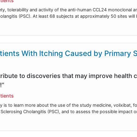
tients
ety, tolerability and activity of the anti-human CCL24 monoclonal 
olangitis (PSC). At least 68 subjects at approximately 50 sites wi
tients With Itching Caused by Primary 
ribute to discoveries that may improve health c
!”
tients
y is to learn more about the use of the study medicine, volixibat, f
y Sclerosing Cholangitis (PSC), and to assess the possible impact 