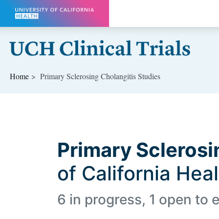
Skip to main content
Home
Primary Sclerosing Cholangitis Studies
Primary Sclerosi
of California Hea
6 in progress, 1 open to e