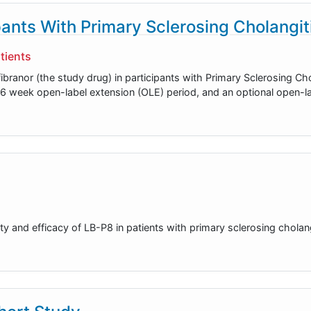
ipants With Primary Sclerosing Cholangit
tients
afibranor (the study drug) in participants with Primary Sclerosing Ch
l 96 week open-label extension (OLE) period, and an optional open-l
y and efficacy of LB-P8 in patients with primary sclerosing cholang