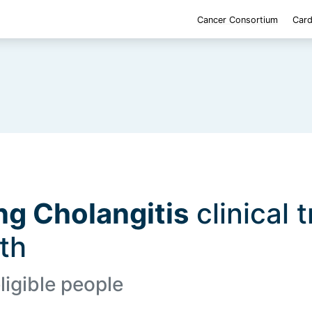
Cancer Consortium
Card
ng Cholangitis
clinical t
lth
ligible people