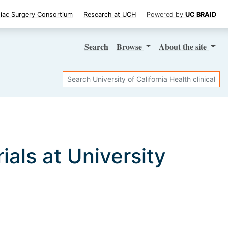
iac Surgery Consortium
Research at UCH
Powered by
UC BRAID
Search
Browse
About
the site
Search
rials at University