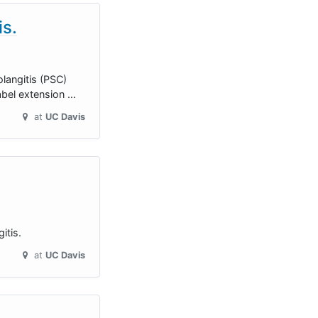
is.
olangitis (PSC)
abel extension …
at
UC Davis
itis.
at
UC Davis