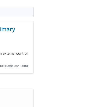
rimary
 external control
UC Davis
UCSF