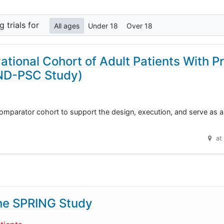
ng
trials for
All ages
Under 18
Over 18
ational Cohort of Adult Patients With P
IND-PSC Study)
omparator cohort to support the design, execution, and serve as an
at
he SPRING Study