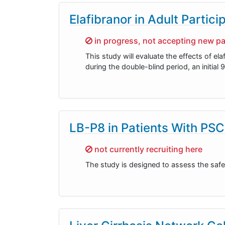
Elafibranor in Adult Partic
Sorry,
in progress, not accepting new pa
This study will evaluate the effects of el
during the double-blind period, an initia
LB-P8 in Patients With PSC
Sorry,
not currently recruiting here
The study is designed to assess the safet