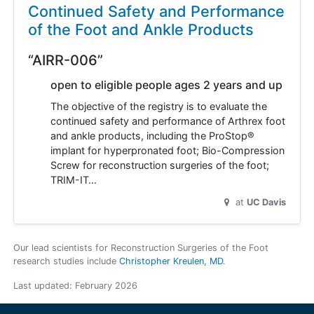
Continued Safety and Performance
of the Foot and Ankle Products
“AIRR-006”
open to eligible people ages 2 years and up
The objective of the registry is to evaluate the
continued safety and performance of Arthrex foot
and ankle products, including the ProStop®
implant for hyperpronated foot; Bio-Compression
Screw for reconstruction surgeries of the foot;
TRIM-IT…
at
UC Davis
Our lead scientists for Reconstruction Surgeries of the Foot
research studies include
Christopher Kreulen, MD
.
Last updated:
February 2026