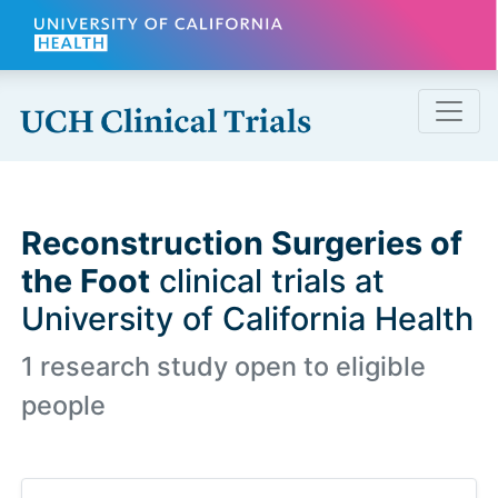
Skip to main content
Reconstruction Surgeries of
the Foot
clinical trials at
University of California Health
1 research study open to eligible
people