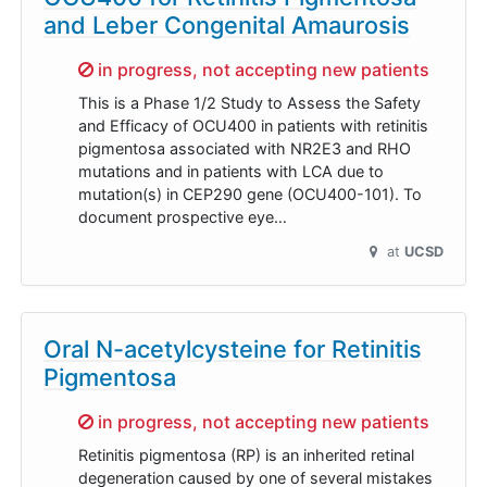
and Leber Congenital Amaurosis
Sorry,
in progress, not accepting new patients
This is a Phase 1/2 Study to Assess the Safety
and Efficacy of OCU400 in patients with retinitis
pigmentosa associated with NR2E3 and RHO
mutations and in patients with LCA due to
mutation(s) in CEP290 gene (OCU400-101). To
document prospective eye…
at
UCSD
Oral N-acetylcysteine for Retinitis
Pigmentosa
Sorry,
in progress, not accepting new patients
Retinitis pigmentosa (RP) is an inherited retinal
degeneration caused by one of several mistakes