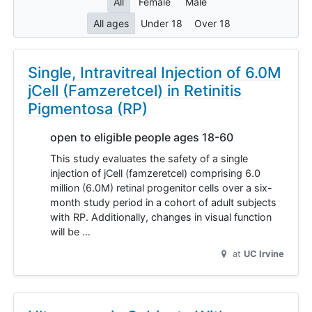
All
Female
Male
All ages
Under 18
Over 18
Single, Intravitreal Injection of 6.0M
jCell (Famzeretcel) in Retinitis
Pigmentosa (RP)
open to eligible people ages 18-60
This study evaluates the safety of a single
injection of jCell (famzeretcel) comprising 6.0
million (6.0M) retinal progenitor cells over a six-
month study period in a cohort of adult subjects
with RP. Additionally, changes in visual function
will be …
at
UC Irvine