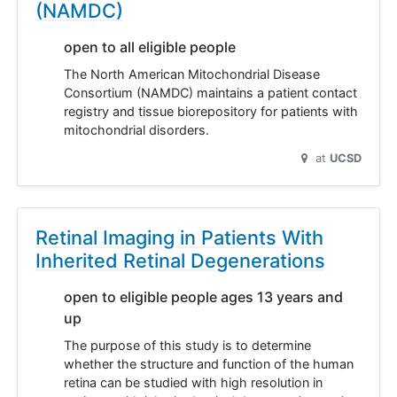
(NAMDC)
open to all eligible people
The North American Mitochondrial Disease
Consortium (NAMDC) maintains a patient contact
registry and tissue biorepository for patients with
mitochondrial disorders.
at
UCSD
Retinal Imaging in Patients With
Inherited Retinal Degenerations
open to eligible people ages 13 years and
up
The purpose of this study is to determine
whether the structure and function of the human
retina can be studied with high resolution in