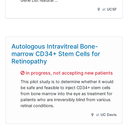
Gene List Natural …
at
UCSF
Autologous Intravitreal Bone-
marrow CD34+ Stem Cells for
Retinopathy
Sorry,
in progress, not accepting new patients
This pilot study is to determine whether it would
be safe and feasible to inject CD34+ stem cells
from bone marrow into the eye as treatment for
patients who are irreversibly blind from various
retinal conditions.
at
UC Davis