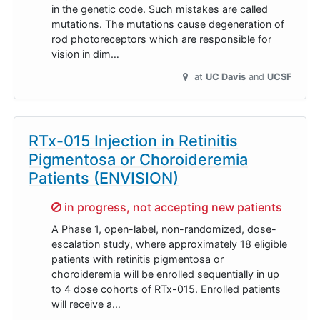
in the genetic code. Such mistakes are called
mutations. The mutations cause degeneration of
rod photoreceptors which are responsible for
vision in dim…
at
UC Davis
UCSF
RTx-015 Injection in Retinitis
Pigmentosa or Choroideremia
Patients (ENVISION)
Sorry,
in progress, not accepting new patients
A Phase 1, open-label, non-randomized, dose-
escalation study, where approximately 18 eligible
patients with retinitis pigmentosa or
choroideremia will be enrolled sequentially in up
to 4 dose cohorts of RTx-015. Enrolled patients
will receive a…