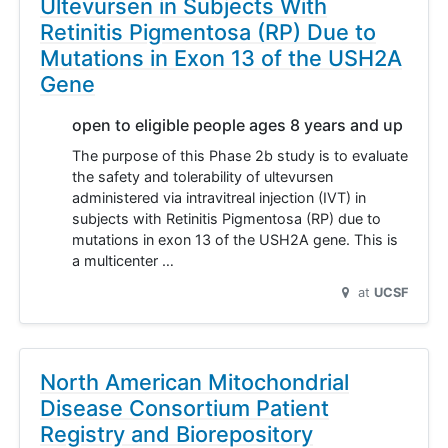
Ultevursen in Subjects With
Retinitis Pigmentosa (RP) Due to
Mutations in Exon 13 of the USH2A
Gene
open to eligible people ages 8 years and up
The purpose of this Phase 2b study is to evaluate
the safety and tolerability of ultevursen
administered via intravitreal injection (IVT) in
subjects with Retinitis Pigmentosa (RP) due to
mutations in exon 13 of the USH2A gene. This is
a multicenter …
at
UCSF
North American Mitochondrial
Disease Consortium Patient
Registry and Biorepository