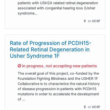
patients with USH2A related retinal degeneration
associated with congenital hearing loss (Usher
syndrome…
at
UCSF
Rate of Progression of PCDH15-
Related Retinal Degeneration in
Usher Syndrome 1F
Sorry,
in progress, not accepting new patients
The overall goal of this project, co-funded by the
Foundation Fighting Blindness and the USHER 1F
Collaborative is to characterize the natural history
of disease progression in patients with PCDH15
mutations in order to accelerate the development
of …
at
UCSF