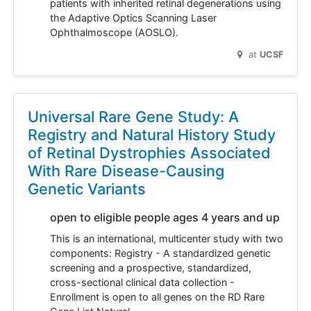
patients with inherited retinal degenerations using
the Adaptive Optics Scanning Laser
Ophthalmoscope (AOSLO).
at
UCSF
Universal Rare Gene Study: A
Registry and Natural History Study
of Retinal Dystrophies Associated
With Rare Disease-Causing
Genetic Variants
open to eligible people ages 4 years and up
This is an international, multicenter study with two
components: Registry - A standardized genetic
screening and a prospective, standardized,
cross-sectional clinical data collection -
Enrollment is open to all genes on the RD Rare