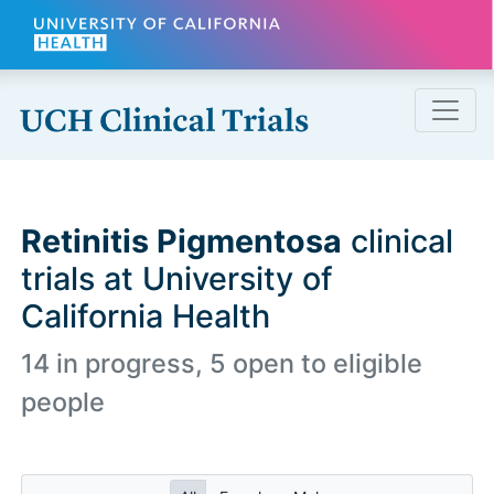
Skip to main content
Retinitis Pigmentosa
clinical
trials at University of
California Health
14 in progress, 5 open to eligible
people