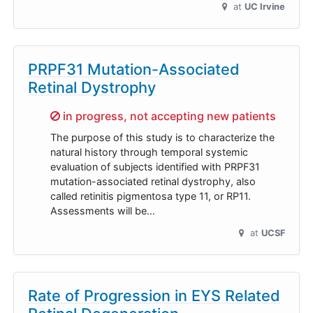
at
UC Irvine
PRPF31 Mutation-Associated
Retinal Dystrophy
Sorry,
in progress, not accepting new patients
The purpose of this study is to characterize the
natural history through temporal systemic
evaluation of subjects identified with PRPF31
mutation-associated retinal dystrophy, also
called retinitis pigmentosa type 11, or RP11.
Assessments will be…
at
UCSF
Rate of Progression in EYS Related