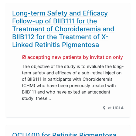
Long-term Safety and Efficacy
Follow-up of BIIB111 for the
Treatment of Choroideremia and
BIIB112 for the Treatment of X-
Linked Retinitis Pigmentosa
Sorry,
accepting new patients by invitation only
The objective of the study is to evaluate the long-
term safety and efficacy of a sub-retinal injection
of BIIB111 in participants with Choroideremia
(CHM) who have been previously treated with
BIIB111 and who have exited an antecedent
study; these…
at
UCLA
OCU400 for Retinitis Pigmentosa