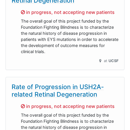
Retinal Degeneration
Sorry,
in progress, not accepting new patients
The overall goal of this project funded by the
Foundation Fighting Blindness is to characterize
the natural history of disease progression in
patients with EYS mutations in order to accelerate
the development of outcome measures for
clinical trials.
at
UCSF
Rate of Progression in USH2A-
related Retinal Degeneration
Sorry,
in progress, not accepting new patients
The overall goal of this project funded by the
Foundation Fighting Blindness is to characterize
the natural history of disease progression in