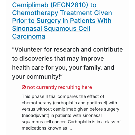
Cemiplimab (REGN2810) to
Chemotherapy Treatment Given
Prior to Surgery in Patients With
Sinonasal Squamous Cell
Carcinoma
“Volunteer for research and contribute
to discoveries that may improve
health care for you, your family, and
your community!”
Sorry,
not currently recruiting here
This phase II trial compares the effect of
chemotherapy (carboplatin and paclitaxel) with
versus without cemiplimab given before surgery
(neoadjuvant) in patients with sinonasal
squamous cell cancer. Carboplatin is in a class of
medications known as …