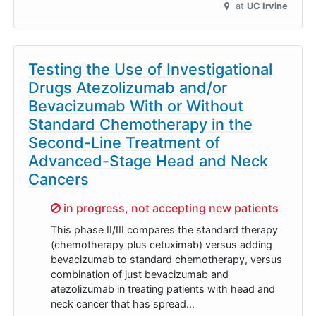
at
UC Irvine
Testing the Use of Investigational
Drugs Atezolizumab and/or
Bevacizumab With or Without
Standard Chemotherapy in the
Second-Line Treatment of
Advanced-Stage Head and Neck
Cancers
Sorry,
in progress, not accepting new patients
This phase II/III compares the standard therapy
(chemotherapy plus cetuximab) versus adding
bevacizumab to standard chemotherapy, versus
combination of just bevacizumab and
atezolizumab in treating patients with head and
neck cancer that has spread…