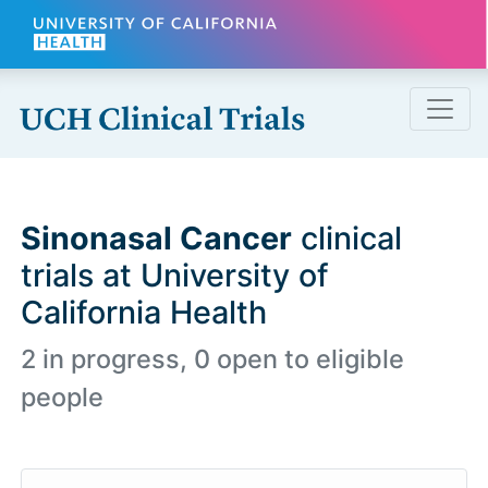
Skip to main content
Sinonasal Cancer
clinical
trials at University of
California Health
2 in progress, 0 open to eligible
people