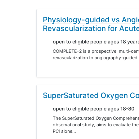
Physiology-guided vs Angi
Revascularization for Acut
open to eligible people ages 18 year
COMPLETE-2 is a prospective, multi-cent
revascularization to angiography-guided 
SuperSaturated Oxygen Co
open to eligible people ages 18-80
The SuperSaturated Oxygen Comprehensiv
observational study, aims to evaluate the 
PCI alone…