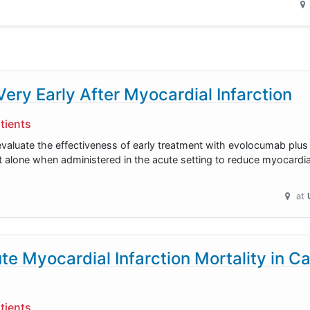
y Early After Myocardial Infarction
tients
evaluate the effectiveness of early treatment with evolocumab plus r
lone when administered in the acute setting to reduce myocardial 
at
e Myocardial Infarction Mortality in C
tients