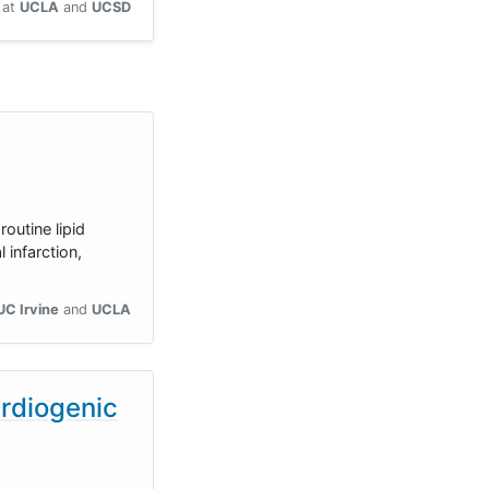
at
UCLA
UCSD
outine lipid
infarction,
UC Irvine
UCLA
ardiogenic