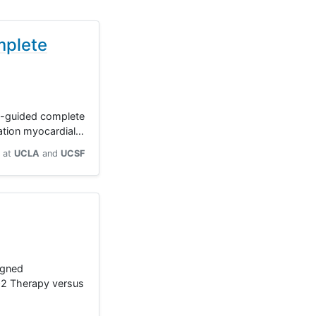
mplete
gy-guided complete
vation myocardial…
at
UCLA
UCSF
igned
SSO2 Therapy versus