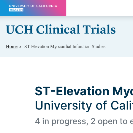
Skip to main content
Home
ST-Elevation Myocardial Infarction Studies
ST-Elevation Myo
University of Cal
4 in progress, 2 open to 