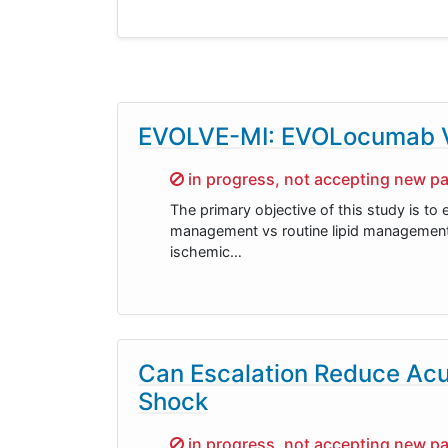
EVOLVE-MI: EVOLocumab Ver
Sorry,
in progress, not accepting new pa
The primary objective of this study is to 
management vs routine lipid management a
ischemic…
Can Escalation Reduce Acut
Shock
Sorry,
in progress, not accepting new pa