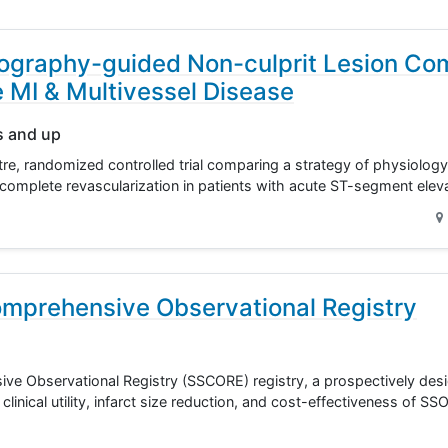
ography-guided Non-culprit Lesion Co
e MI & Multivessel Disease
s and up
re, randomized controlled trial comparing a strategy of physiolo
complete revascularization in patients with acute ST-segment ele
mprehensive Observational Registry
e Observational Registry (SSCORE) registry, a prospectively des
clinical utility, infarct size reduction, and cost-effectiveness of 