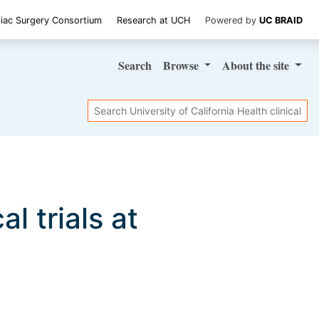
iac Surgery Consortium
Research at UCH
Powered by
UC BRAID
Search
Browse
About
the site
Search
al trials at