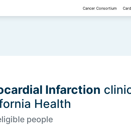
Cancer Consortium
Card
cardial Infarction
clinic
ifornia Health
eligible people